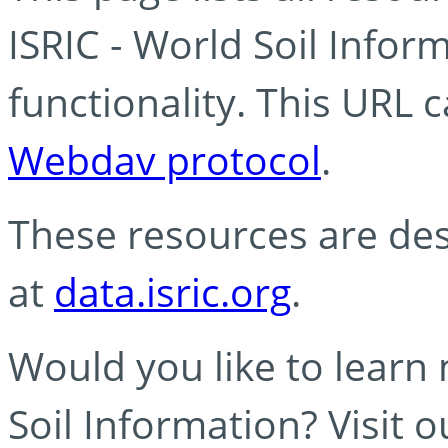
ISRIC - World Soil Info
functionality. This URL 
Webdav protocol
.
These resources are des
at
data.isric.org
.
Would you like to learn
Soil Information? Visit 