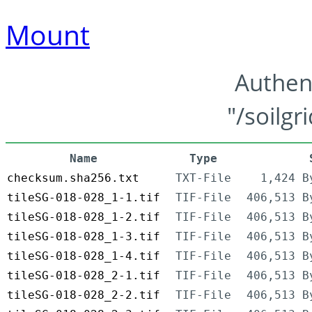
Mount
Authen
"/soilgr
Name
Type
checksum.sha256.txt
TXT-File
1,424 B
tileSG-018-028_1-1.tif
TIF-File
406,513 B
tileSG-018-028_1-2.tif
TIF-File
406,513 B
tileSG-018-028_1-3.tif
TIF-File
406,513 B
tileSG-018-028_1-4.tif
TIF-File
406,513 B
tileSG-018-028_2-1.tif
TIF-File
406,513 B
tileSG-018-028_2-2.tif
TIF-File
406,513 B