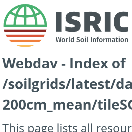
Webdav - Index of
/soilgrids/latest/
200cm_mean/tileSG
This page lists all reso