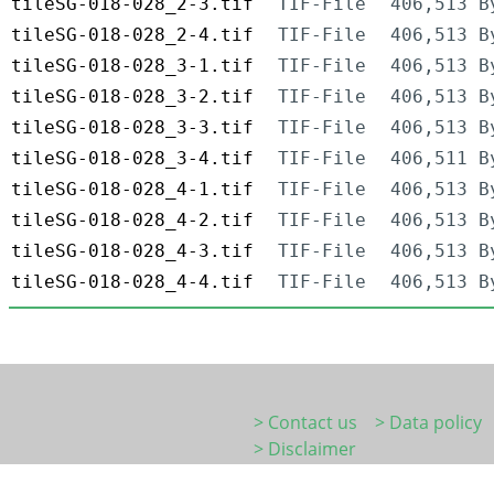
tileSG-018-028_2-3.tif
TIF-File
406,513 B
tileSG-018-028_2-4.tif
TIF-File
406,513 B
tileSG-018-028_3-1.tif
TIF-File
406,513 B
tileSG-018-028_3-2.tif
TIF-File
406,513 B
tileSG-018-028_3-3.tif
TIF-File
406,513 B
tileSG-018-028_3-4.tif
TIF-File
406,511 B
tileSG-018-028_4-1.tif
TIF-File
406,513 B
tileSG-018-028_4-2.tif
TIF-File
406,513 B
tileSG-018-028_4-3.tif
TIF-File
406,513 B
tileSG-018-028_4-4.tif
TIF-File
406,513 B
> Contact us
> Data policy
> Disclaimer