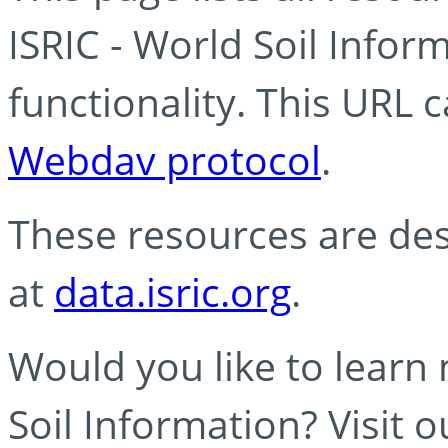
ISRIC - World Soil Info
functionality. This URL 
Webdav protocol
.
These resources are des
at
data.isric.org
.
Would you like to learn
Soil Information? Visit 