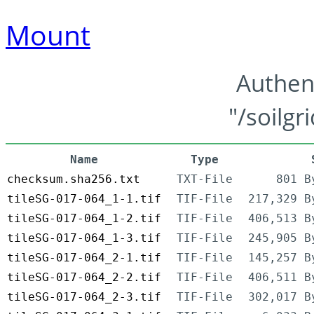
Mount
Authen
"/soilgr
Name
Type
checksum.sha256.txt
TXT-File
801 B
tileSG-017-064_1-1.tif
TIF-File
217,329 B
tileSG-017-064_1-2.tif
TIF-File
406,513 B
tileSG-017-064_1-3.tif
TIF-File
245,905 B
tileSG-017-064_2-1.tif
TIF-File
145,257 B
tileSG-017-064_2-2.tif
TIF-File
406,511 B
tileSG-017-064_2-3.tif
TIF-File
302,017 B