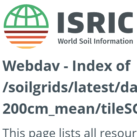
Webdav - Index of
/soilgrids/latest/
200cm_mean/tileSG
This page lists all reso