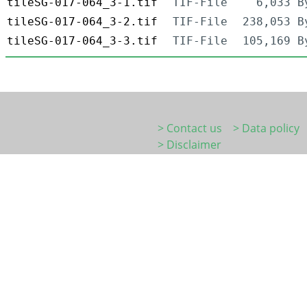
tileSG-017-064_3-1.tif
TIF-File
6,033 B
tileSG-017-064_3-2.tif
TIF-File
238,053 B
tileSG-017-064_3-3.tif
TIF-File
105,169 B
> Contact us
> Data policy
> Disclaimer