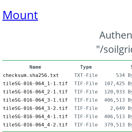
Mount
Authen
"/soilgr
Name
Type
checksum.sha256.txt
TXT-File
534 B
tileSG-016-064_1-1.tif
TIF-File
107,425 B
tileSG-016-064_2-1.tif
TIF-File
120,933 B
tileSG-016-064_3-1.tif
TIF-File
406,513 B
tileSG-016-064_3-2.tif
TIF-File
2,649 B
tileSG-016-064_4-1.tif
TIF-File
406,513 B
tileSG-016-064_4-2.tif
TIF-File
379,513 B