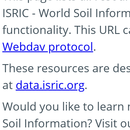
ISRIC - World Soil Info
functionality. This URL 
Webdav protocol
.
These resources are des
at
data.isric.org
.
Would you like to learn
Soil Information? Visit 