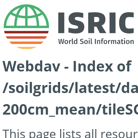
Webdav - Index of
/soilgrids/latest/
200cm_mean/tileSG
This page lists all reso