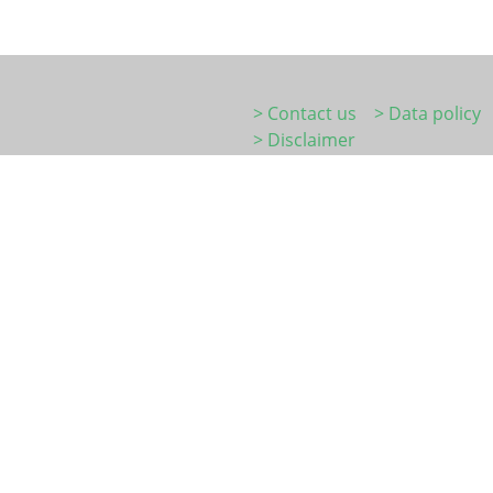
> Contact us
> Data policy
> Disclaimer