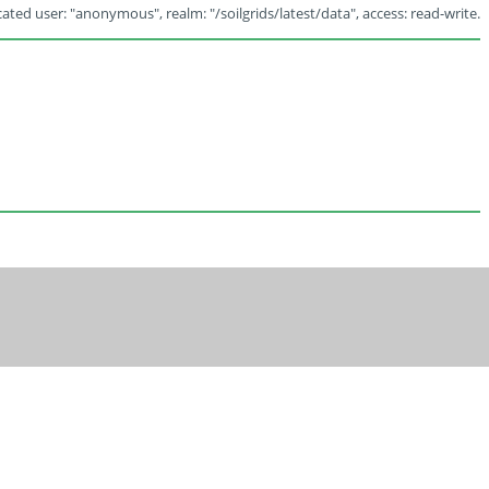
ated user: "anonymous", realm: "/soilgrids/latest/data", access: read-write.