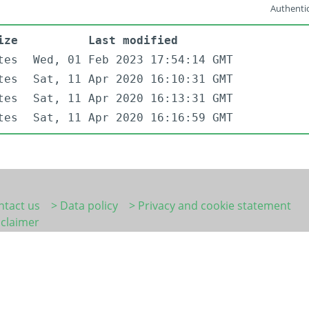
Authentic
ize
Last modified
tes
Wed, 01 Feb 2023 17:54:14 GMT
tes
Sat, 11 Apr 2020 16:10:31 GMT
tes
Sat, 11 Apr 2020 16:13:31 GMT
tes
Sat, 11 Apr 2020 16:16:59 GMT
ntact us
> Data policy
> Privacy and cookie statement
sclaimer