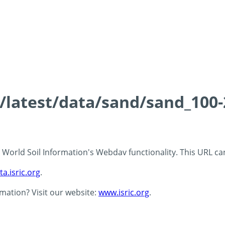
ds/latest/data/sand/sand_10
 - World Soil Information's Webdav functionality. This URL c
ta.isric.org
.
rmation? Visit our website:
www.isric.org
.