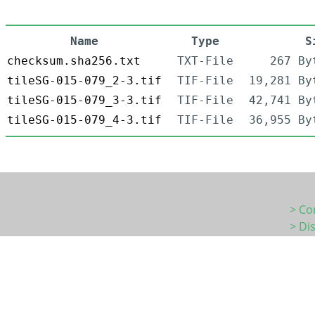
Name
Type
S
checksum.sha256.txt
TXT-File
267 By
tileSG-015-079_2-3.tif
TIF-File
19,281 By
tileSG-015-079_3-3.tif
TIF-File
42,741 By
tileSG-015-079_4-3.tif
TIF-File
36,955 By
> Co
> Di