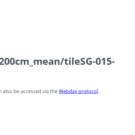
0-200cm_mean/tileSG-015-
an also be accessed via the
Webdav protocol
.