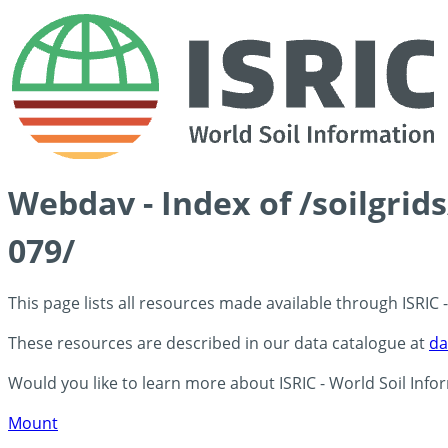
Webdav - Index of /soilgri
079/
This page lists all resources made available through ISRIC
These resources are described in our data catalogue at
da
Would you like to learn more about ISRIC - World Soil Info
Mount