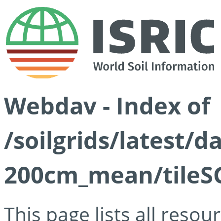
Webdav - Index of
/soilgrids/latest/
200cm_mean/tileSG
This page lists all reso