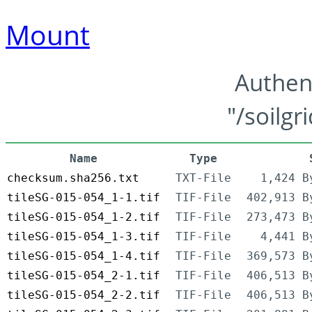
Mount
Authen
"/soilgr
Name
Type
checksum.sha256.txt
TXT-File
1,424 B
tileSG-015-054_1-1.tif
TIF-File
402,913 B
tileSG-015-054_1-2.tif
TIF-File
273,473 B
tileSG-015-054_1-3.tif
TIF-File
4,441 B
tileSG-015-054_1-4.tif
TIF-File
369,573 B
tileSG-015-054_2-1.tif
TIF-File
406,513 B
tileSG-015-054_2-2.tif
TIF-File
406,513 B