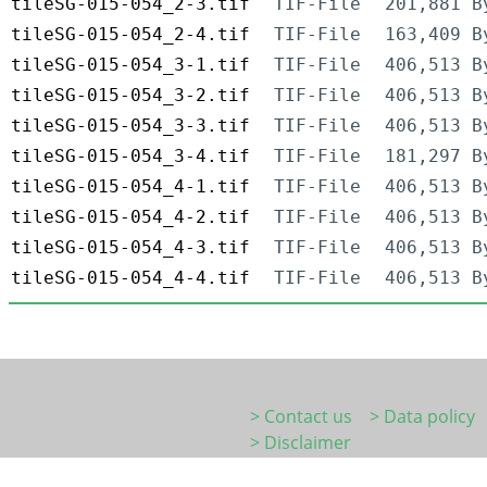
tileSG-015-054_2-3.tif
TIF-File
201,881 B
tileSG-015-054_2-4.tif
TIF-File
163,409 B
tileSG-015-054_3-1.tif
TIF-File
406,513 B
tileSG-015-054_3-2.tif
TIF-File
406,513 B
tileSG-015-054_3-3.tif
TIF-File
406,513 B
tileSG-015-054_3-4.tif
TIF-File
181,297 B
tileSG-015-054_4-1.tif
TIF-File
406,513 B
tileSG-015-054_4-2.tif
TIF-File
406,513 B
tileSG-015-054_4-3.tif
TIF-File
406,513 B
tileSG-015-054_4-4.tif
TIF-File
406,513 B
> Contact us
> Data policy
> Disclaimer