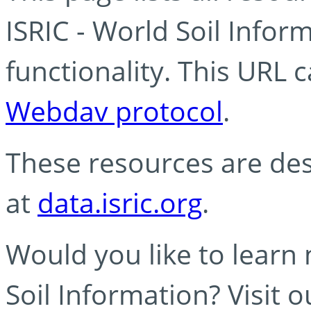
ISRIC - World Soil Info
functionality. This URL 
Webdav protocol
.
These resources are des
at
data.isric.org
.
Would you like to learn
Soil Information? Visit 