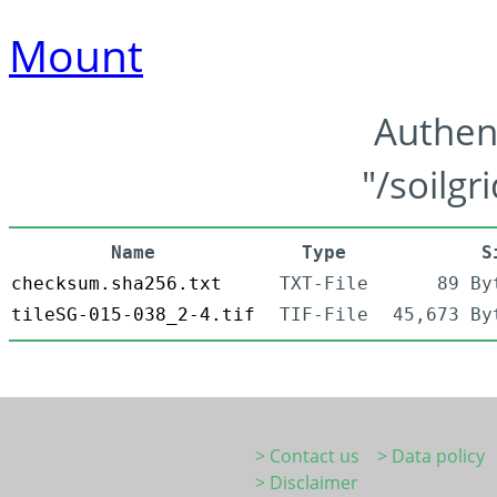
Mount
Authen
"/soilgr
Name
Type
S
checksum.sha256.txt
TXT-File
89 By
tileSG-015-038_2-4.tif
TIF-File
45,673 By
> Contact us
> Data policy
> Disclaimer