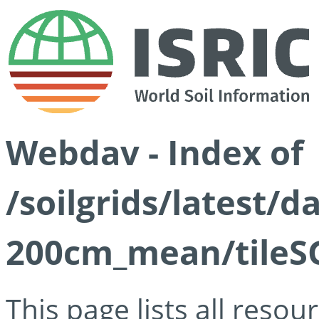
Webdav - Index of
/soilgrids/latest/
200cm_mean/tileSG
This page lists all reso