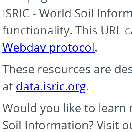
ISRIC - World Soil Info
functionality. This URL 
Webdav protocol
.
These resources are des
at
data.isric.org
.
Would you like to learn
Soil Information? Visit 