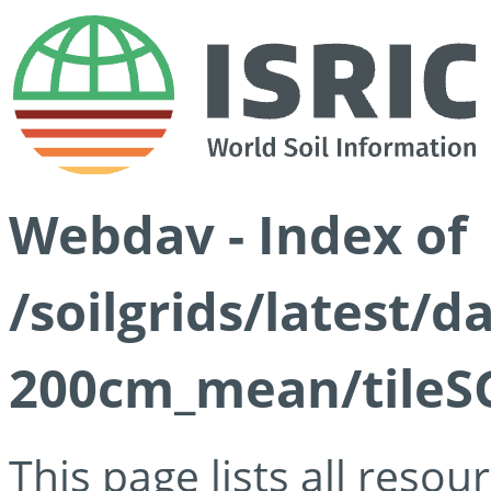
Webdav - Index of
/soilgrids/latest/
200cm_mean/tileSG
This page lists all reso