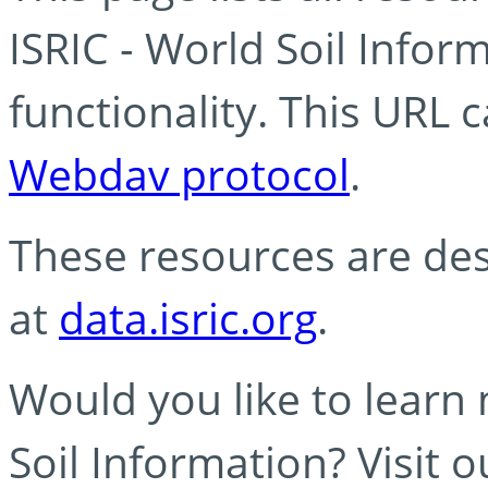
ISRIC - World Soil Info
functionality. This URL 
Webdav protocol
.
These resources are des
at
data.isric.org
.
Would you like to learn
Soil Information? Visit 