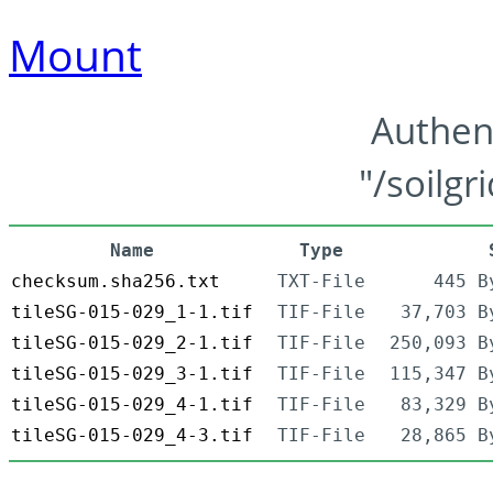
Mount
Authen
"/soilgr
Name
Type
checksum.sha256.txt
TXT-File
445 B
tileSG-015-029_1-1.tif
TIF-File
37,703 B
tileSG-015-029_2-1.tif
TIF-File
250,093 B
tileSG-015-029_3-1.tif
TIF-File
115,347 B
tileSG-015-029_4-1.tif
TIF-File
83,329 B
tileSG-015-029_4-3.tif
TIF-File
28,865 B