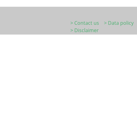
> Contact us
> Data policy
> Disclaimer