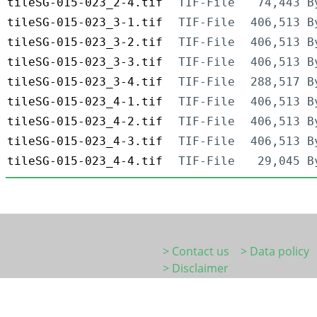
tileSG-015-023_2-4.tif
TIF-File
74,443 B
tileSG-015-023_3-1.tif
TIF-File
406,513 B
tileSG-015-023_3-2.tif
TIF-File
406,513 B
tileSG-015-023_3-3.tif
TIF-File
406,513 B
tileSG-015-023_3-4.tif
TIF-File
288,517 B
tileSG-015-023_4-1.tif
TIF-File
406,513 B
tileSG-015-023_4-2.tif
TIF-File
406,513 B
tileSG-015-023_4-3.tif
TIF-File
406,513 B
tileSG-015-023_4-4.tif
TIF-File
29,045 B
> Contact us
> Data policy
> Disclaimer