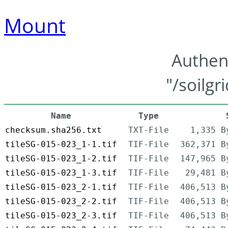
Mount
Authen
"/soilgr
Name
Type
checksum.sha256.txt
TXT-File
1,335 B
tileSG-015-023_1-1.tif
TIF-File
362,371 B
tileSG-015-023_1-2.tif
TIF-File
147,965 B
tileSG-015-023_1-3.tif
TIF-File
29,481 B
tileSG-015-023_2-1.tif
TIF-File
406,513 B
tileSG-015-023_2-2.tif
TIF-File
406,513 B
tileSG-015-023_2-3.tif
TIF-File
406,513 B