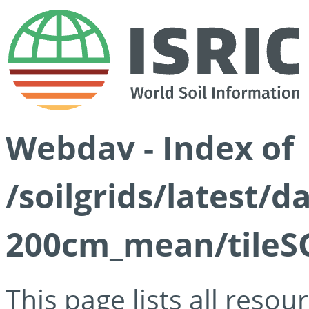
Webdav - Index of
/soilgrids/latest/
200cm_mean/tileSG
This page lists all reso