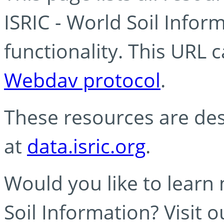
ISRIC - World Soil Info
functionality. This URL 
Webdav protocol
.
These resources are des
at
data.isric.org
.
Would you like to learn
Soil Information? Visit 