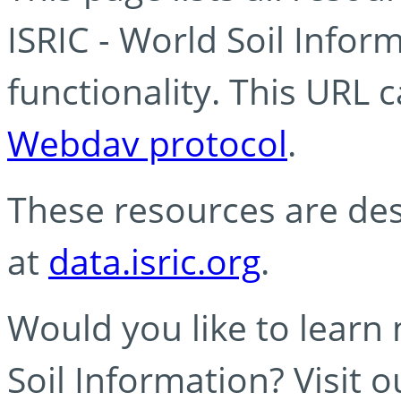
ISRIC - World Soil Info
functionality. This URL 
Webdav protocol
.
These resources are des
at
data.isric.org
.
Would you like to learn
Soil Information? Visit 