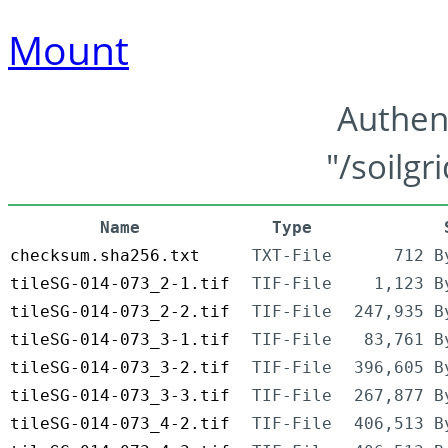
Mount
Authen
"/soilgr
Name
Type
checksum.sha256.txt
TXT-File
712 B
tileSG-014-073_2-1.tif
TIF-File
1,123 B
tileSG-014-073_2-2.tif
TIF-File
247,935 B
tileSG-014-073_3-1.tif
TIF-File
83,761 B
tileSG-014-073_3-2.tif
TIF-File
396,605 B
tileSG-014-073_3-3.tif
TIF-File
267,877 B
tileSG-014-073_4-2.tif
TIF-File
406,513 B