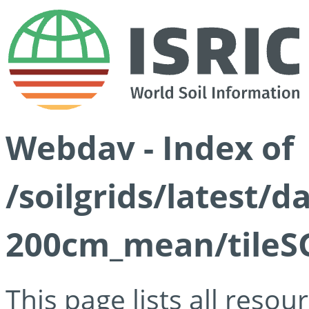
Webdav - Index of
/soilgrids/latest/
200cm_mean/tileSG
This page lists all reso