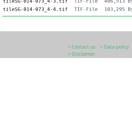
tileSG-014-073_4-3.tif
TIF-File
406,513 B
tileSG-014-073_4-4.tif
TIF-File
103,295 B
> Contact us
> Data policy
> Disclaimer