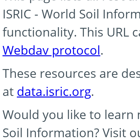
ISRIC - World Soil Info
functionality. This URL 
Webdav protocol
.
These resources are des
at
data.isric.org
.
Would you like to learn
Soil Information? Visit 