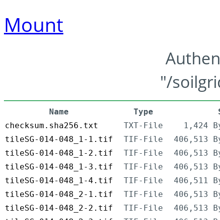
Mount
Authen
"/soilgr
Name
Type
checksum.sha256.txt
TXT-File
1,424 B
tileSG-014-048_1-1.tif
TIF-File
406,513 B
tileSG-014-048_1-2.tif
TIF-File
406,513 B
tileSG-014-048_1-3.tif
TIF-File
406,513 B
tileSG-014-048_1-4.tif
TIF-File
406,511 B
tileSG-014-048_2-1.tif
TIF-File
406,513 B
tileSG-014-048_2-2.tif
TIF-File
406,513 B