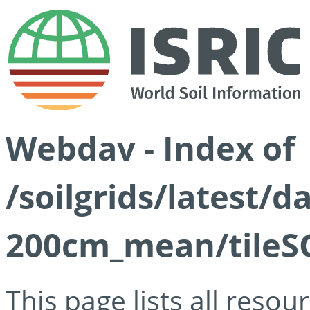
Webdav - Index of
/soilgrids/latest/
200cm_mean/tileSG
This page lists all reso