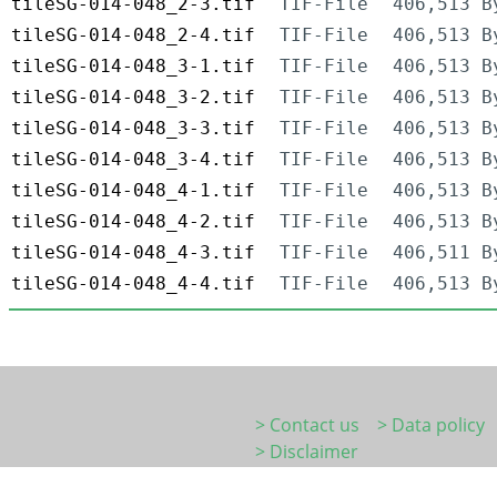
tileSG-014-048_2-3.tif
TIF-File
406,513 B
tileSG-014-048_2-4.tif
TIF-File
406,513 B
tileSG-014-048_3-1.tif
TIF-File
406,513 B
tileSG-014-048_3-2.tif
TIF-File
406,513 B
tileSG-014-048_3-3.tif
TIF-File
406,513 B
tileSG-014-048_3-4.tif
TIF-File
406,513 B
tileSG-014-048_4-1.tif
TIF-File
406,513 B
tileSG-014-048_4-2.tif
TIF-File
406,513 B
tileSG-014-048_4-3.tif
TIF-File
406,511 B
tileSG-014-048_4-4.tif
TIF-File
406,513 B
> Contact us
> Data policy
> Disclaimer