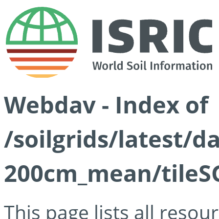
Webdav - Index of
/soilgrids/latest/
200cm_mean/tileSG
This page lists all reso