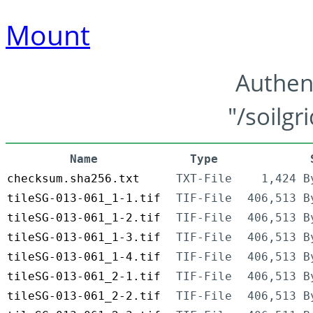
Mount
Authen
"/soilgr
Name
Type
checksum.sha256.txt
TXT-File
1,424 B
tileSG-013-061_1-1.tif
TIF-File
406,513 B
tileSG-013-061_1-2.tif
TIF-File
406,513 B
tileSG-013-061_1-3.tif
TIF-File
406,513 B
tileSG-013-061_1-4.tif
TIF-File
406,513 B
tileSG-013-061_2-1.tif
TIF-File
406,513 B
tileSG-013-061_2-2.tif
TIF-File
406,513 B