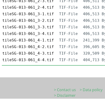
tileSG-013-061_2-3.tif
TIF-File
406,511 B
tileSG-013-061_2-4.tif
TIF-File
406,513 B
tileSG-013-061_3-1.tif
TIF-File
406,513 B
tileSG-013-061_3-2.tif
TIF-File
406,513 B
tileSG-013-061_3-3.tif
TIF-File
406,513 B
tileSG-013-061_3-4.tif
TIF-File
406,513 B
tileSG-013-061_4-1.tif
TIF-File
241,399 B
tileSG-013-061_4-2.tif
TIF-File
396,605 B
tileSG-013-061_4-3.tif
TIF-File
320,509 B
tileSG-013-061_4-4.tif
TIF-File
404,713 B
> Contact us
> Data policy
> Disclaimer