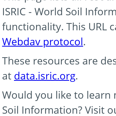
ISRIC - World Soil Info
functionality. This URL 
Webdav protocol
.
These resources are des
at
data.isric.org
.
Would you like to learn
Soil Information? Visit 