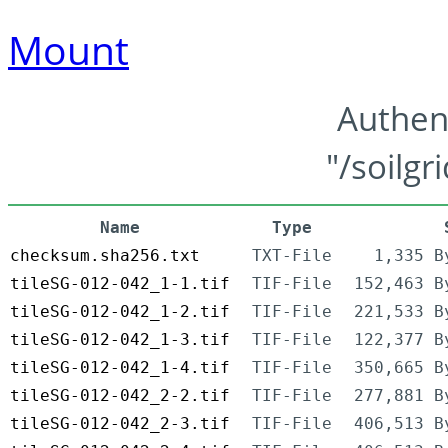
Mount
Authen
"/soilgr
Name
Type
checksum.sha256.txt
TXT-File
1,335 B
tileSG-012-042_1-1.tif
TIF-File
152,463 B
tileSG-012-042_1-2.tif
TIF-File
221,533 B
tileSG-012-042_1-3.tif
TIF-File
122,377 B
tileSG-012-042_1-4.tif
TIF-File
350,665 B
tileSG-012-042_2-2.tif
TIF-File
277,881 B
tileSG-012-042_2-3.tif
TIF-File
406,513 B