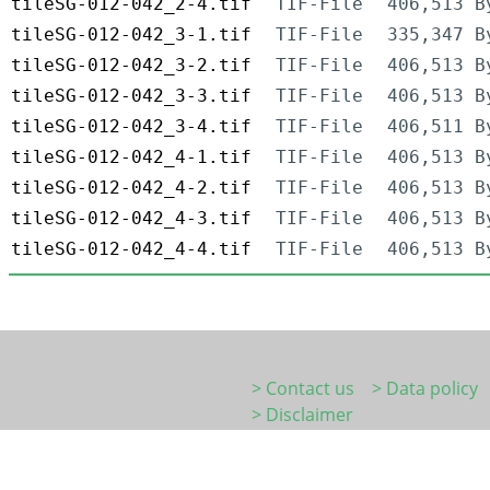
tileSG-012-042_2-4.tif
TIF-File
406,513 B
tileSG-012-042_3-1.tif
TIF-File
335,347 B
tileSG-012-042_3-2.tif
TIF-File
406,513 B
tileSG-012-042_3-3.tif
TIF-File
406,513 B
tileSG-012-042_3-4.tif
TIF-File
406,511 B
tileSG-012-042_4-1.tif
TIF-File
406,513 B
tileSG-012-042_4-2.tif
TIF-File
406,513 B
tileSG-012-042_4-3.tif
TIF-File
406,513 B
tileSG-012-042_4-4.tif
TIF-File
406,513 B
> Contact us
> Data policy
> Disclaimer