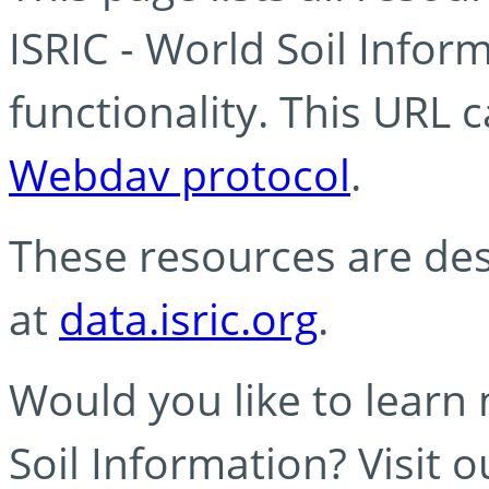
ISRIC - World Soil Info
functionality. This URL 
Webdav protocol
.
These resources are des
at
data.isric.org
.
Would you like to learn
Soil Information? Visit 