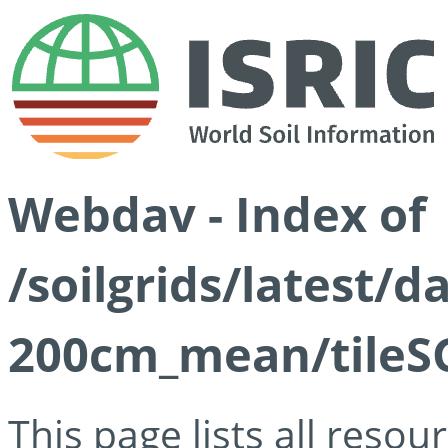
Webdav - Index of
/soilgrids/latest/
200cm_mean/tileSG
This page lists all reso