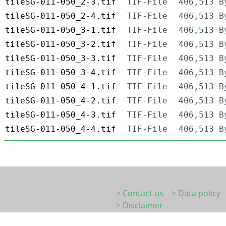
tileSG-011-050_2-3.tif
TIF-File
406,513 B
tileSG-011-050_2-4.tif
TIF-File
406,513 B
tileSG-011-050_3-1.tif
TIF-File
406,513 B
tileSG-011-050_3-2.tif
TIF-File
406,513 B
tileSG-011-050_3-3.tif
TIF-File
406,513 B
tileSG-011-050_3-4.tif
TIF-File
406,513 B
tileSG-011-050_4-1.tif
TIF-File
406,513 B
tileSG-011-050_4-2.tif
TIF-File
406,513 B
tileSG-011-050_4-3.tif
TIF-File
406,513 B
tileSG-011-050_4-4.tif
TIF-File
406,513 B
> Contact us
> Data policy
> Disclaimer