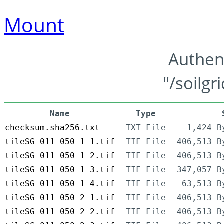
Mount
Authen
"/soilgr
Name
Type
checksum.sha256.txt
TXT-File
1,424 B
tileSG-011-050_1-1.tif
TIF-File
406,513 B
tileSG-011-050_1-2.tif
TIF-File
406,513 B
tileSG-011-050_1-3.tif
TIF-File
347,057 B
tileSG-011-050_1-4.tif
TIF-File
63,513 B
tileSG-011-050_2-1.tif
TIF-File
406,513 B
tileSG-011-050_2-2.tif
TIF-File
406,513 B