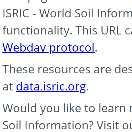
ISRIC - World Soil Info
functionality. This URL 
Webdav protocol
.
These resources are des
at
data.isric.org
.
Would you like to learn
Soil Information? Visit 