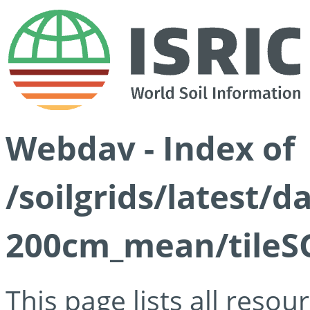
Webdav - Index of
/soilgrids/latest/
200cm_mean/tileSG
This page lists all reso