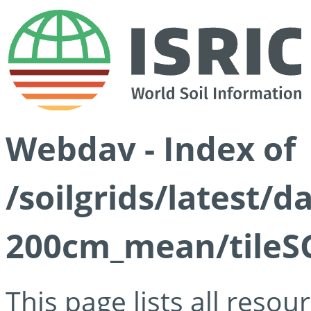
Webdav - Index of
/soilgrids/latest/
200cm_mean/tileSG
This page lists all reso