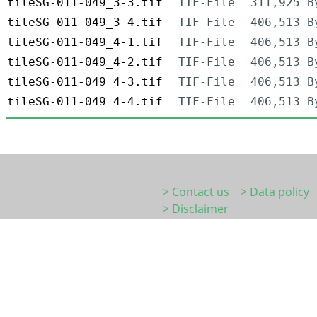
tileSG-011-049_3-3.tif
TIF-File
311,925 B
tileSG-011-049_3-4.tif
TIF-File
406,513 B
tileSG-011-049_4-1.tif
TIF-File
406,513 B
tileSG-011-049_4-2.tif
TIF-File
406,513 B
tileSG-011-049_4-3.tif
TIF-File
406,513 B
tileSG-011-049_4-4.tif
TIF-File
406,513 B
> Contact us
> Data policy
> Disclaimer