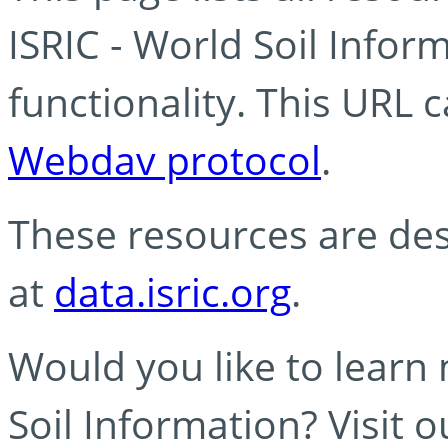
ISRIC - World Soil Info
functionality. This URL 
Webdav protocol
.
These resources are des
at
data.isric.org
.
Would you like to learn
Soil Information? Visit 