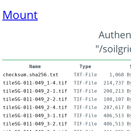
Mount
Authen
"/soilgr
Name
Type
checksum.sha256.txt
TXT-File
1,068 B
tileSG-011-049_1-4.tif
TIF-File
214,737 B
tileSG-011-049_2-1.tif
TIF-File
200,213 B
tileSG-011-049_2-2.tif
TIF-File
100,107 B
tileSG-011-049_2-4.tif
TIF-File
287,617 B
tileSG-011-049_3-1.tif
TIF-File
406,513 B
tileSG-011-049_3-2.tif
TIF-File
406,513 B