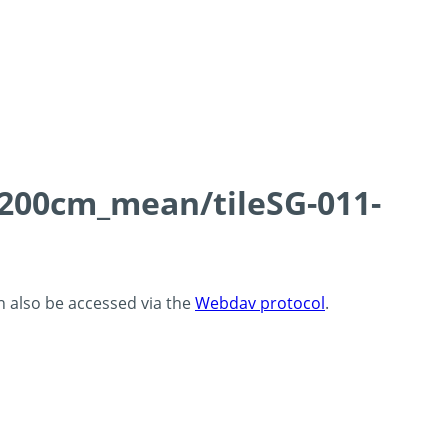
0-200cm_mean/tileSG-011-
an also be accessed via the
Webdav protocol
.