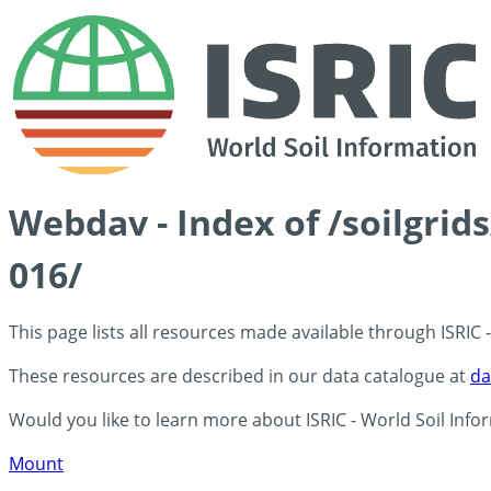
Webdav - Index of /soilgri
016/
This page lists all resources made available through ISRIC
These resources are described in our data catalogue at
da
Would you like to learn more about ISRIC - World Soil Info
Mount