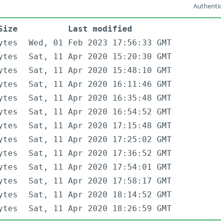
Authentic
Size
Last modified
ytes
Wed, 01 Feb 2023 17:56:33 GMT
ytes
Sat, 11 Apr 2020 15:20:30 GMT
ytes
Sat, 11 Apr 2020 15:48:10 GMT
ytes
Sat, 11 Apr 2020 16:11:46 GMT
ytes
Sat, 11 Apr 2020 16:35:48 GMT
ytes
Sat, 11 Apr 2020 16:54:52 GMT
ytes
Sat, 11 Apr 2020 17:15:48 GMT
ytes
Sat, 11 Apr 2020 17:25:02 GMT
ytes
Sat, 11 Apr 2020 17:36:52 GMT
ytes
Sat, 11 Apr 2020 17:54:01 GMT
ytes
Sat, 11 Apr 2020 17:58:17 GMT
ytes
Sat, 11 Apr 2020 18:14:52 GMT
ytes
Sat, 11 Apr 2020 18:26:59 GMT