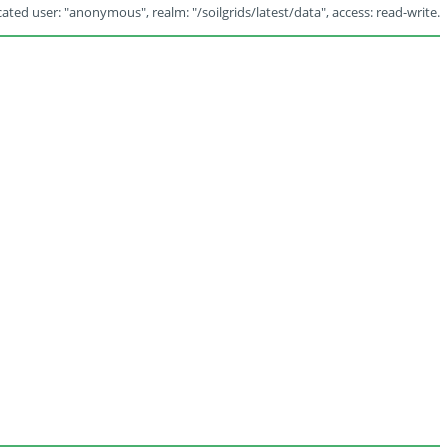
ated user: "anonymous", realm: "/soilgrids/latest/data", access: read-write.