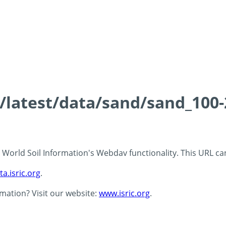
ds/latest/data/sand/sand_10
 - World Soil Information's Webdav functionality. This URL c
ta.isric.org
.
rmation? Visit our website:
www.isric.org
.