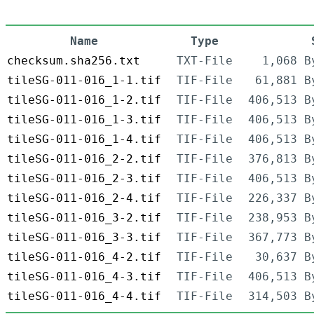
Name
Type
checksum.sha256.txt
TXT-File
1,068 B
tileSG-011-016_1-1.tif
TIF-File
61,881 B
tileSG-011-016_1-2.tif
TIF-File
406,513 B
tileSG-011-016_1-3.tif
TIF-File
406,513 B
tileSG-011-016_1-4.tif
TIF-File
406,513 B
tileSG-011-016_2-2.tif
TIF-File
376,813 B
tileSG-011-016_2-3.tif
TIF-File
406,513 B
tileSG-011-016_2-4.tif
TIF-File
226,337 B
tileSG-011-016_3-2.tif
TIF-File
238,953 B
tileSG-011-016_3-3.tif
TIF-File
367,773 B
tileSG-011-016_4-2.tif
TIF-File
30,637 B
tileSG-011-016_4-3.tif
TIF-File
406,513 B
tileSG-011-016_4-4.tif
TIF-File
314,503 B