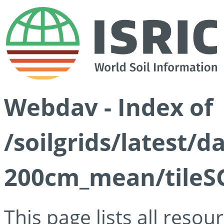
Webdav - Index of
/soilgrids/latest/
200cm_mean/tileSG
This page lists all reso