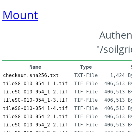
Mount
Authen
"/soilgr
Name
Type
checksum.sha256.txt
TXT-File
1,424 B
tileSG-010-054_1-1.tif
TIF-File
406,513 B
tileSG-010-054_1-2.tif
TIF-File
406,513 B
tileSG-010-054_1-3.tif
TIF-File
406,513 B
tileSG-010-054_1-4.tif
TIF-File
406,513 B
tileSG-010-054_2-1.tif
TIF-File
406,513 B
tileSG-010-054_2-2.tif
TIF-File
406,513 B