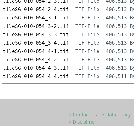
tileSG-010-054_2-3.tif
TIF-File
406,513 B
tileSG-010-054_2-4.tif
TIF-File
406,513 B
tileSG-010-054_3-1.tif
TIF-File
406,513 B
tileSG-010-054_3-2.tif
TIF-File
406,513 B
tileSG-010-054_3-3.tif
TIF-File
406,513 B
tileSG-010-054_3-4.tif
TIF-File
406,513 B
tileSG-010-054_4-1.tif
TIF-File
406,513 B
tileSG-010-054_4-2.tif
TIF-File
406,513 B
tileSG-010-054_4-3.tif
TIF-File
406,513 B
tileSG-010-054_4-4.tif
TIF-File
406,511 B
> Contact us
> Data policy
> Disclaimer