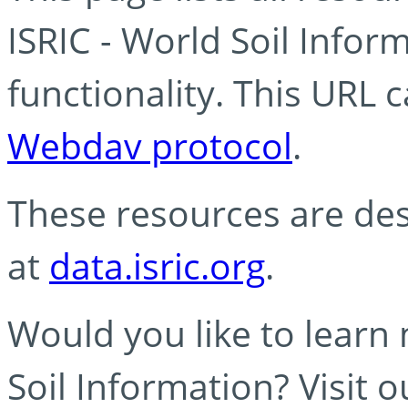
ISRIC - World Soil Info
functionality. This URL 
Webdav protocol
.
These resources are des
at
data.isric.org
.
Would you like to learn
Soil Information? Visit 