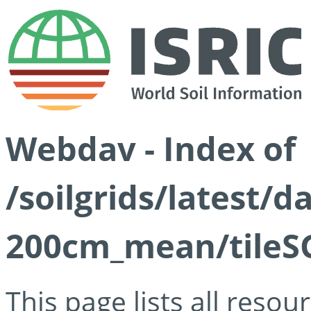
Webdav - Index of
/soilgrids/latest/
200cm_mean/tileSG
This page lists all reso