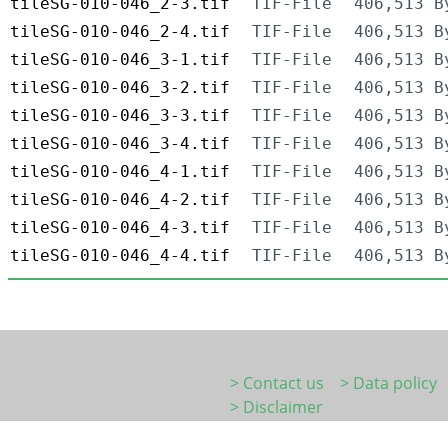
tileSG-010-046_2-3.tif
TIF-File
406,513 B
tileSG-010-046_2-4.tif
TIF-File
406,513 B
tileSG-010-046_3-1.tif
TIF-File
406,513 B
tileSG-010-046_3-2.tif
TIF-File
406,513 B
tileSG-010-046_3-3.tif
TIF-File
406,513 B
tileSG-010-046_3-4.tif
TIF-File
406,513 B
tileSG-010-046_4-1.tif
TIF-File
406,513 B
tileSG-010-046_4-2.tif
TIF-File
406,513 B
tileSG-010-046_4-3.tif
TIF-File
406,513 B
tileSG-010-046_4-4.tif
TIF-File
406,513 B
> Contact us
> Data policy
> Disclaimer