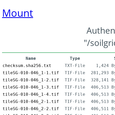
Mount
Authen
"/soilgr
Name
Type
checksum.sha256.txt
TXT-File
1,424 B
tileSG-010-046_1-1.tif
TIF-File
281,293 B
tileSG-010-046_1-2.tif
TIF-File
328,141 B
tileSG-010-046_1-3.tif
TIF-File
406,513 B
tileSG-010-046_1-4.tif
TIF-File
406,513 B
tileSG-010-046_2-1.tif
TIF-File
406,513 B
tileSG-010-046_2-2.tif
TIF-File
406,511 B