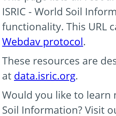
ISRIC - World Soil Info
functionality. This URL 
Webdav protocol
.
These resources are des
at
data.isric.org
.
Would you like to learn
Soil Information? Visit 