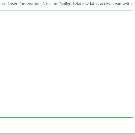
ated user: "anonymous", realm: "/soilgrids/latest/data", access: read-write.