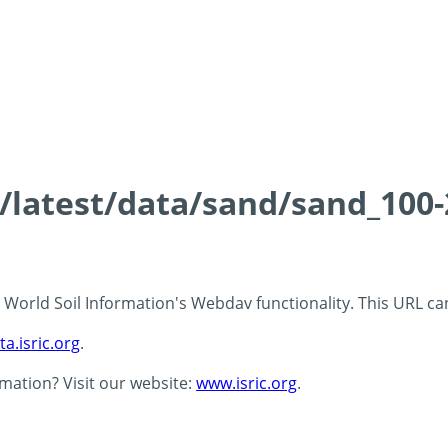
ds/latest/data/sand/sand_10
 - World Soil Information's Webdav functionality. This URL c
ta.isric.org
.
rmation? Visit our website:
www.isric.org
.