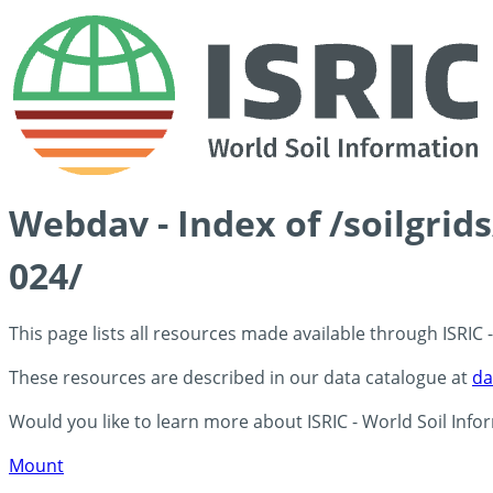
Webdav - Index of /soilgri
024/
This page lists all resources made available through ISRIC
These resources are described in our data catalogue at
da
Would you like to learn more about ISRIC - World Soil Info
Mount