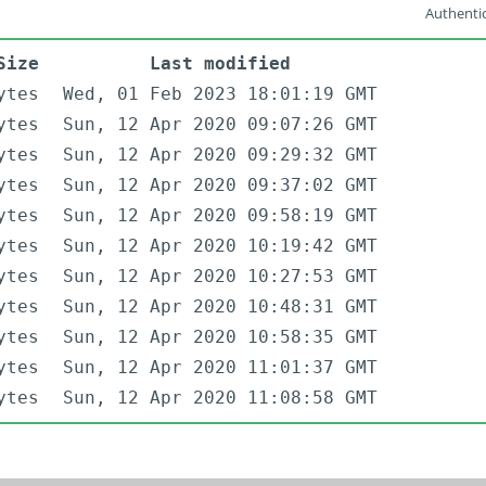
Authentic
Size
Last modified
ytes
Wed, 01 Feb 2023 18:01:19 GMT
ytes
Sun, 12 Apr 2020 09:07:26 GMT
ytes
Sun, 12 Apr 2020 09:29:32 GMT
ytes
Sun, 12 Apr 2020 09:37:02 GMT
ytes
Sun, 12 Apr 2020 09:58:19 GMT
ytes
Sun, 12 Apr 2020 10:19:42 GMT
ytes
Sun, 12 Apr 2020 10:27:53 GMT
ytes
Sun, 12 Apr 2020 10:48:31 GMT
ytes
Sun, 12 Apr 2020 10:58:35 GMT
ytes
Sun, 12 Apr 2020 11:01:37 GMT
ytes
Sun, 12 Apr 2020 11:08:58 GMT