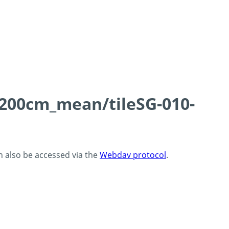
0-200cm_mean/tileSG-010-
an also be accessed via the
Webdav protocol
.