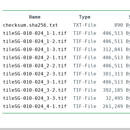
Name
Type
checksum.sha256.txt
TXT-File
890 B
tileSG-010-024_1-1.tif
TIF-File
406,513 B
tileSG-010-024_1-2.tif
TIF-File
406,511 B
tileSG-010-024_1-3.tif
TIF-File
312,841 B
tileSG-010-024_2-1.tif
TIF-File
406,513 B
tileSG-010-024_2-2.tif
TIF-File
406,511 B
tileSG-010-024_2-3.tif
TIF-File
381,313 B
tileSG-010-024_3-1.tif
TIF-File
406,513 B
tileSG-010-024_3-2.tif
TIF-File
392,105 B
tileSG-010-024_3-3.tif
TIF-File
32,495 B
tileSG-010-024_4-1.tif
TIF-File
261,249 B