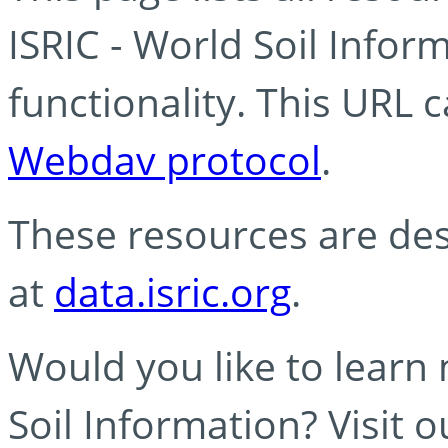
ISRIC - World Soil Info
functionality. This URL 
Webdav protocol
.
These resources are des
at
data.isric.org
.
Would you like to learn
Soil Information? Visit 