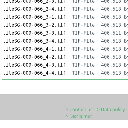
tileSG-009-066_2-3.tif
TIF-File
406,513 B
tileSG-009-066_2-4.tif
TIF-File
406,513 B
tileSG-009-066_3-1.tif
TIF-File
406,513 B
tileSG-009-066_3-2.tif
TIF-File
406,513 B
tileSG-009-066_3-3.tif
TIF-File
406,511 B
tileSG-009-066_3-4.tif
TIF-File
406,513 B
tileSG-009-066_4-1.tif
TIF-File
406,513 B
tileSG-009-066_4-2.tif
TIF-File
406,513 B
tileSG-009-066_4-3.tif
TIF-File
406,513 B
tileSG-009-066_4-4.tif
TIF-File
406,513 B
> Contact us
> Data policy
> Disclaimer