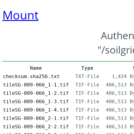
Mount
Authen
"/soilgr
Name
Type
checksum.sha256.txt
TXT-File
1,424 B
tileSG-009-066_1-1.tif
TIF-File
406,513 B
tileSG-009-066_1-2.tif
TIF-File
406,513 B
tileSG-009-066_1-3.tif
TIF-File
406,513 B
tileSG-009-066_1-4.tif
TIF-File
406,513 B
tileSG-009-066_2-1.tif
TIF-File
406,513 B
tileSG-009-066_2-2.tif
TIF-File
406,513 B