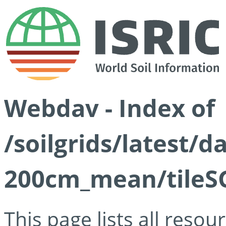
Webdav - Index of
/soilgrids/latest/
200cm_mean/tileSG
This page lists all reso