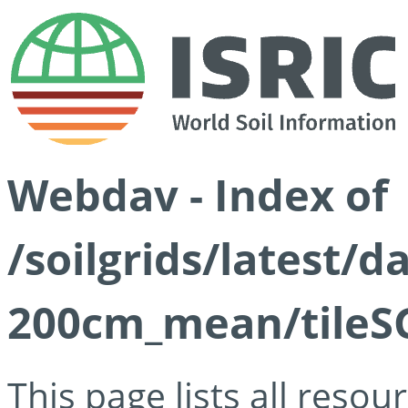
Webdav - Index of
/soilgrids/latest/
200cm_mean/tileSG
This page lists all reso