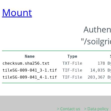
Mount
Authen
"/soilgr
Name
Type
checksum.sha256.txt
TXT-File
178 B
tileSG-009-041_3-1.tif
TIF-File
14,035 B
tileSG-009-041_4-1.tif
TIF-File
203,367 B
> Contact us
> Data policy