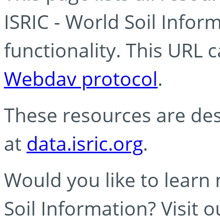
ISRIC - World Soil Info
functionality. This URL 
Webdav protocol
.
These resources are des
at
data.isric.org
.
Would you like to learn
Soil Information? Visit 