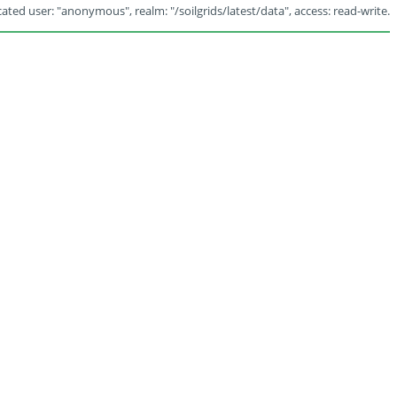
ated user: "anonymous", realm: "/soilgrids/latest/data", access: read-write.