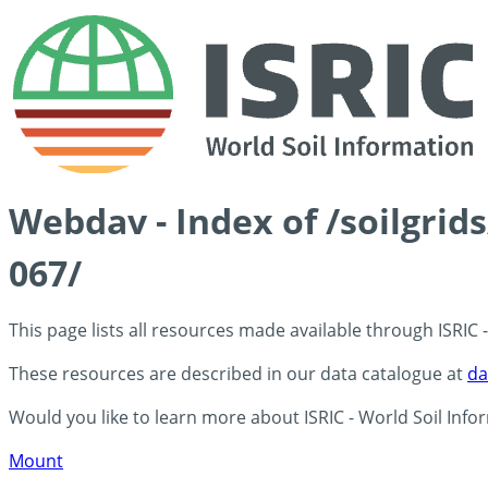
Webdav - Index of /soilgri
067/
This page lists all resources made available through ISRIC
These resources are described in our data catalogue at
da
Would you like to learn more about ISRIC - World Soil Info
Mount