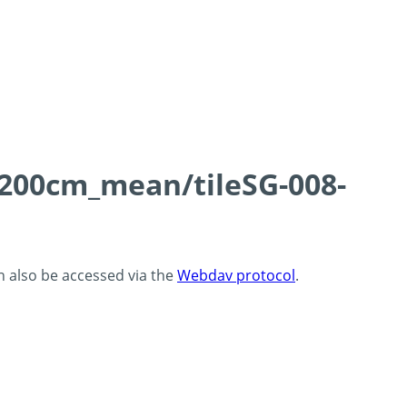
0-200cm_mean/tileSG-008-
an also be accessed via the
Webdav protocol
.