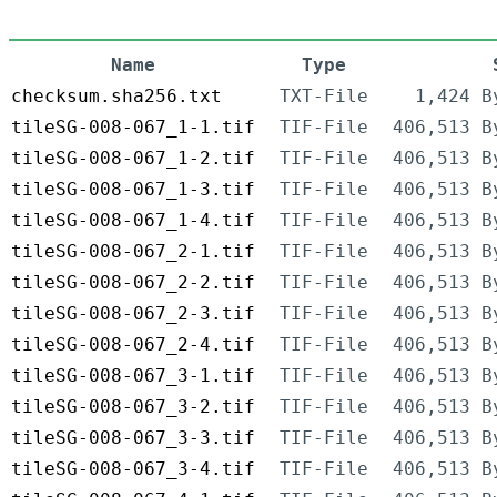
Name
Type
checksum.sha256.txt
TXT-File
1,424 B
tileSG-008-067_1-1.tif
TIF-File
406,513 B
tileSG-008-067_1-2.tif
TIF-File
406,513 B
tileSG-008-067_1-3.tif
TIF-File
406,513 B
tileSG-008-067_1-4.tif
TIF-File
406,513 B
tileSG-008-067_2-1.tif
TIF-File
406,513 B
tileSG-008-067_2-2.tif
TIF-File
406,513 B
tileSG-008-067_2-3.tif
TIF-File
406,513 B
tileSG-008-067_2-4.tif
TIF-File
406,513 B
tileSG-008-067_3-1.tif
TIF-File
406,513 B
tileSG-008-067_3-2.tif
TIF-File
406,513 B
tileSG-008-067_3-3.tif
TIF-File
406,513 B
tileSG-008-067_3-4.tif
TIF-File
406,513 B