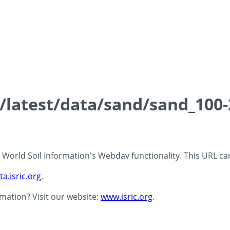
ds/latest/data/sand/sand_10
 - World Soil Information's Webdav functionality. This URL c
ta.isric.org
.
rmation? Visit our website:
www.isric.org
.