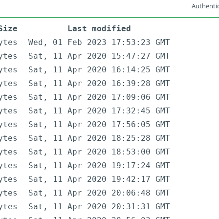
Authentic
Size
Last modified
ytes
Wed, 01 Feb 2023 17:53:23 GMT
ytes
Sat, 11 Apr 2020 15:47:27 GMT
ytes
Sat, 11 Apr 2020 16:14:25 GMT
ytes
Sat, 11 Apr 2020 16:39:28 GMT
ytes
Sat, 11 Apr 2020 17:09:06 GMT
ytes
Sat, 11 Apr 2020 17:32:45 GMT
ytes
Sat, 11 Apr 2020 17:56:05 GMT
ytes
Sat, 11 Apr 2020 18:25:28 GMT
ytes
Sat, 11 Apr 2020 18:53:00 GMT
ytes
Sat, 11 Apr 2020 19:17:24 GMT
ytes
Sat, 11 Apr 2020 19:42:17 GMT
ytes
Sat, 11 Apr 2020 20:06:48 GMT
ytes
Sat, 11 Apr 2020 20:31:31 GMT