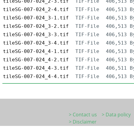
tileSG-007-024_2-3.tif
TIF-File
406,513 B
tileSG-007-024_2-4.tif
TIF-File
406,513 B
tileSG-007-024_3-1.tif
TIF-File
406,513 B
tileSG-007-024_3-2.tif
TIF-File
406,513 B
tileSG-007-024_3-3.tif
TIF-File
406,513 B
tileSG-007-024_3-4.tif
TIF-File
406,513 B
tileSG-007-024_4-1.tif
TIF-File
406,513 B
tileSG-007-024_4-2.tif
TIF-File
406,513 B
tileSG-007-024_4-3.tif
TIF-File
406,511 B
tileSG-007-024_4-4.tif
TIF-File
406,513 B
> Contact us
> Data policy
> Disclaimer