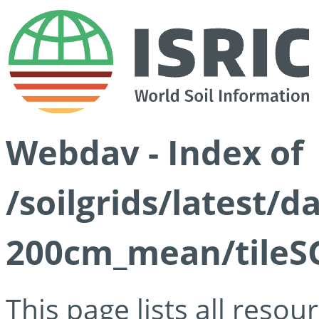
Webdav - Index of
/soilgrids/latest/
200cm_mean/tileSG
This page lists all reso