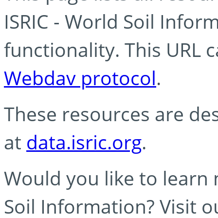
ISRIC - World Soil Info
functionality. This URL 
Webdav protocol
.
These resources are des
at
data.isric.org
.
Would you like to learn
Soil Information? Visit 