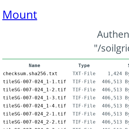
Mount
Authen
"/soilgr
Name
Type
checksum.sha256.txt
TXT-File
1,424 B
tileSG-007-024_1-1.tif
TIF-File
406,513 B
tileSG-007-024_1-2.tif
TIF-File
406,513 B
tileSG-007-024_1-3.tif
TIF-File
406,513 B
tileSG-007-024_1-4.tif
TIF-File
406,513 B
tileSG-007-024_2-1.tif
TIF-File
406,513 B
tileSG-007-024_2-2.tif
TIF-File
406,513 B