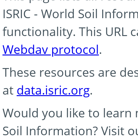
ISRIC - World Soil Info
functionality. This URL 
Webdav protocol
.
These resources are des
at
data.isric.org
.
Would you like to learn
Soil Information? Visit 