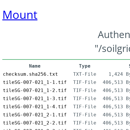
Mount
Authen
"/soilgr
Name
Type
checksum.sha256.txt
TXT-File
1,424 B
tileSG-007-021_1-1.tif
TIF-File
406,513 B
tileSG-007-021_1-2.tif
TIF-File
406,513 B
tileSG-007-021_1-3.tif
TIF-File
406,513 B
tileSG-007-021_1-4.tif
TIF-File
406,513 B
tileSG-007-021_2-1.tif
TIF-File
406,513 B
tileSG-007-021_2-2.tif
TIF-File
406,513 B