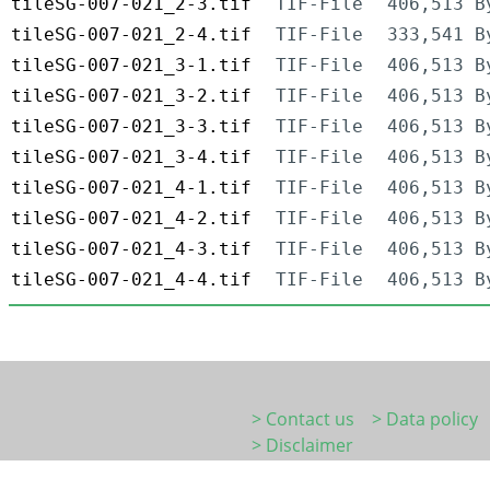
tileSG-007-021_2-3.tif
TIF-File
406,513 B
tileSG-007-021_2-4.tif
TIF-File
333,541 B
tileSG-007-021_3-1.tif
TIF-File
406,513 B
tileSG-007-021_3-2.tif
TIF-File
406,513 B
tileSG-007-021_3-3.tif
TIF-File
406,513 B
tileSG-007-021_3-4.tif
TIF-File
406,513 B
tileSG-007-021_4-1.tif
TIF-File
406,513 B
tileSG-007-021_4-2.tif
TIF-File
406,513 B
tileSG-007-021_4-3.tif
TIF-File
406,513 B
tileSG-007-021_4-4.tif
TIF-File
406,513 B
> Contact us
> Data policy
> Disclaimer