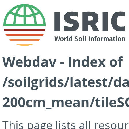
Webdav - Index of
/soilgrids/latest/
200cm_mean/tileSG
This page lists all reso