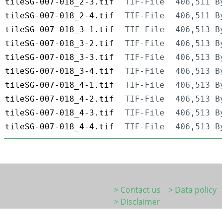
tileSG-007-018_2-3.tif
TIF-File
406,511 B
tileSG-007-018_2-4.tif
TIF-File
406,511 B
tileSG-007-018_3-1.tif
TIF-File
406,513 B
tileSG-007-018_3-2.tif
TIF-File
406,513 B
tileSG-007-018_3-3.tif
TIF-File
406,513 B
tileSG-007-018_3-4.tif
TIF-File
406,513 B
tileSG-007-018_4-1.tif
TIF-File
406,513 B
tileSG-007-018_4-2.tif
TIF-File
406,513 B
tileSG-007-018_4-3.tif
TIF-File
406,513 B
tileSG-007-018_4-4.tif
TIF-File
406,513 B
> Contact us
> Data policy
> Disclaimer