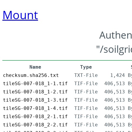
Mount
Authen
"/soilgr
Name
Type
checksum.sha256.txt
TXT-File
1,424 B
tileSG-007-018_1-1.tif
TIF-File
406,513 B
tileSG-007-018_1-2.tif
TIF-File
406,513 B
tileSG-007-018_1-3.tif
TIF-File
406,513 B
tileSG-007-018_1-4.tif
TIF-File
406,513 B
tileSG-007-018_2-1.tif
TIF-File
406,513 B
tileSG-007-018_2-2.tif
TIF-File
406,513 B