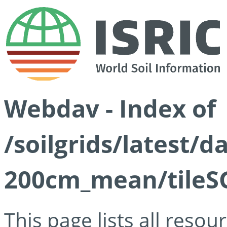
Webdav - Index of
/soilgrids/latest/
200cm_mean/tileSG
This page lists all reso