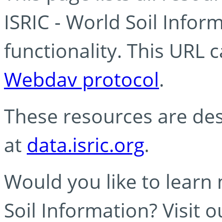
ISRIC - World Soil Info
functionality. This URL 
Webdav protocol
.
These resources are des
at
data.isric.org
.
Would you like to learn
Soil Information? Visit 