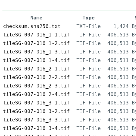
Name
Type
checksum.sha256.txt
TXT-File
1,424 B
tileSG-007-016_1-1.tif
TIF-File
406,513 B
tileSG-007-016_1-2.tif
TIF-File
406,513 B
tileSG-007-016_1-3.tif
TIF-File
406,513 B
tileSG-007-016_1-4.tif
TIF-File
406,511 B
tileSG-007-016_2-1.tif
TIF-File
406,513 B
tileSG-007-016_2-2.tif
TIF-File
406,513 B
tileSG-007-016_2-3.tif
TIF-File
406,513 B
tileSG-007-016_2-4.tif
TIF-File
406,513 B
tileSG-007-016_3-1.tif
TIF-File
406,513 B
tileSG-007-016_3-2.tif
TIF-File
406,513 B
tileSG-007-016_3-3.tif
TIF-File
406,513 B
tileSG-007-016_3-4.tif
TIF-File
406,513 B