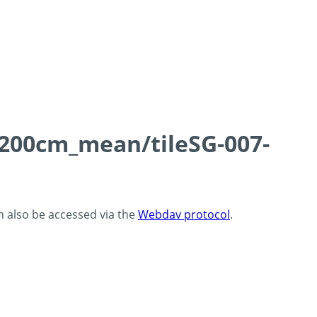
0-200cm_mean/tileSG-007-
an also be accessed via the
Webdav protocol
.