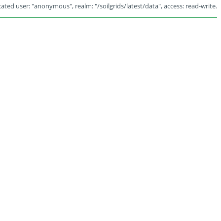
ated user: "anonymous", realm: "/soilgrids/latest/data", access: read-write.