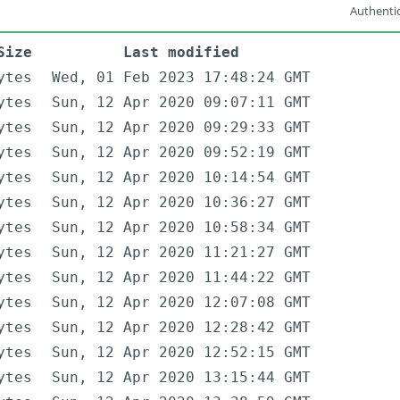
Authentic
Size
Last modified
ytes
Wed, 01 Feb 2023 17:48:24 GMT
ytes
Sun, 12 Apr 2020 09:07:11 GMT
ytes
Sun, 12 Apr 2020 09:29:33 GMT
ytes
Sun, 12 Apr 2020 09:52:19 GMT
ytes
Sun, 12 Apr 2020 10:14:54 GMT
ytes
Sun, 12 Apr 2020 10:36:27 GMT
ytes
Sun, 12 Apr 2020 10:58:34 GMT
ytes
Sun, 12 Apr 2020 11:21:27 GMT
ytes
Sun, 12 Apr 2020 11:44:22 GMT
ytes
Sun, 12 Apr 2020 12:07:08 GMT
ytes
Sun, 12 Apr 2020 12:28:42 GMT
ytes
Sun, 12 Apr 2020 12:52:15 GMT
ytes
Sun, 12 Apr 2020 13:15:44 GMT