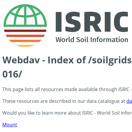
Webdav - Index of /soilgri
016/
This page lists all resources made available through ISRIC
These resources are described in our data catalogue at
da
Would you like to learn more about ISRIC - World Soil Info
Mount