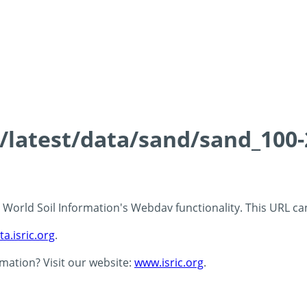
ds/latest/data/sand/sand_10
 - World Soil Information's Webdav functionality. This URL c
ta.isric.org
.
rmation? Visit our website:
www.isric.org
.