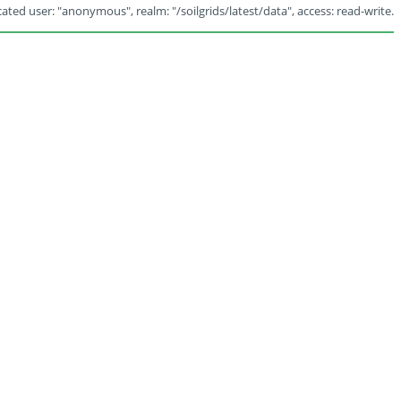
ated user: "anonymous", realm: "/soilgrids/latest/data", access: read-write.