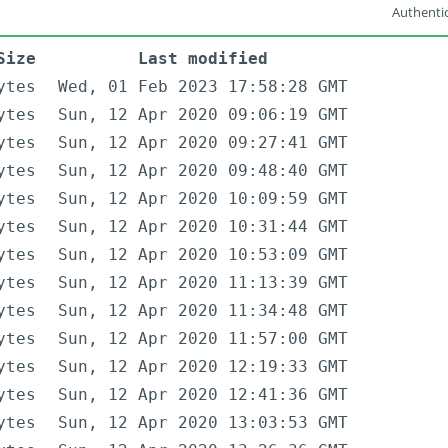
Authentic
Size
Last modified
ytes
Wed, 01 Feb 2023 17:58:28 GMT
ytes
Sun, 12 Apr 2020 09:06:19 GMT
ytes
Sun, 12 Apr 2020 09:27:41 GMT
ytes
Sun, 12 Apr 2020 09:48:40 GMT
ytes
Sun, 12 Apr 2020 10:09:59 GMT
ytes
Sun, 12 Apr 2020 10:31:44 GMT
ytes
Sun, 12 Apr 2020 10:53:09 GMT
ytes
Sun, 12 Apr 2020 11:13:39 GMT
ytes
Sun, 12 Apr 2020 11:34:48 GMT
ytes
Sun, 12 Apr 2020 11:57:00 GMT
ytes
Sun, 12 Apr 2020 12:19:33 GMT
ytes
Sun, 12 Apr 2020 12:41:36 GMT
ytes
Sun, 12 Apr 2020 13:03:53 GMT