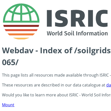
Webdav - Index of /soilgri
065/
This page lists all resources made available through ISRIC
These resources are described in our data catalogue at
da
Would you like to learn more about ISRIC - World Soil Info
Mount