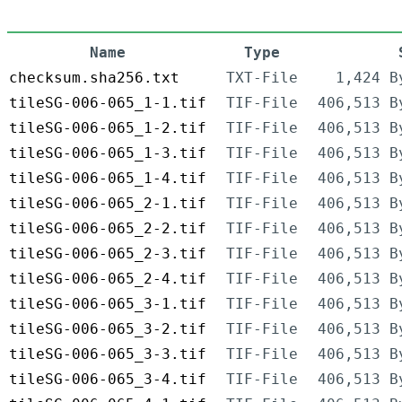
Name
Type
checksum.sha256.txt
TXT-File
1,424 B
tileSG-006-065_1-1.tif
TIF-File
406,513 B
tileSG-006-065_1-2.tif
TIF-File
406,513 B
tileSG-006-065_1-3.tif
TIF-File
406,513 B
tileSG-006-065_1-4.tif
TIF-File
406,513 B
tileSG-006-065_2-1.tif
TIF-File
406,513 B
tileSG-006-065_2-2.tif
TIF-File
406,513 B
tileSG-006-065_2-3.tif
TIF-File
406,513 B
tileSG-006-065_2-4.tif
TIF-File
406,513 B
tileSG-006-065_3-1.tif
TIF-File
406,513 B
tileSG-006-065_3-2.tif
TIF-File
406,513 B
tileSG-006-065_3-3.tif
TIF-File
406,513 B
tileSG-006-065_3-4.tif
TIF-File
406,513 B