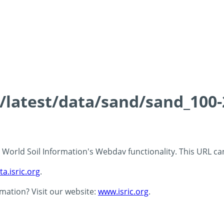
ds/latest/data/sand/sand_10
 - World Soil Information's Webdav functionality. This URL c
ta.isric.org
.
rmation? Visit our website:
www.isric.org
.