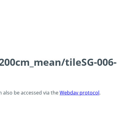
0-200cm_mean/tileSG-006-
an also be accessed via the
Webdav protocol
.