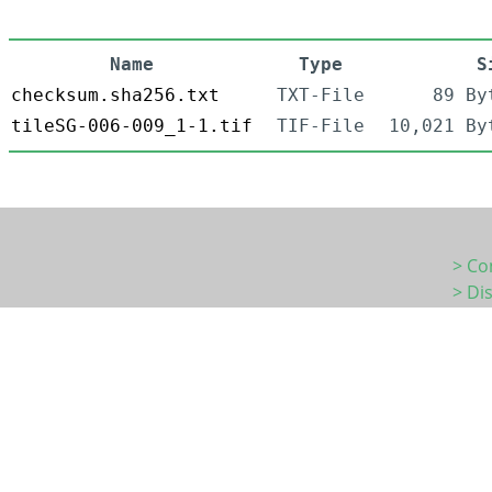
Name
Type
S
checksum.sha256.txt
TXT-File
89 By
tileSG-006-009_1-1.tif
TIF-File
10,021 By
> Co
> Di