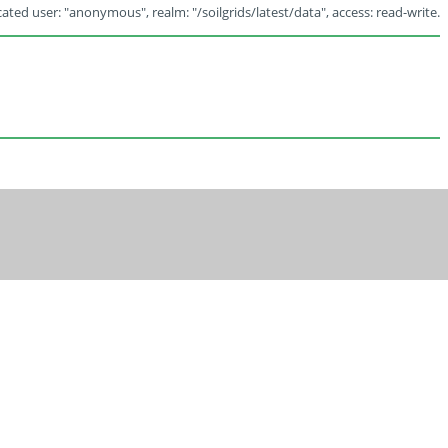
ated user: "anonymous", realm: "/soilgrids/latest/data", access: read-write.