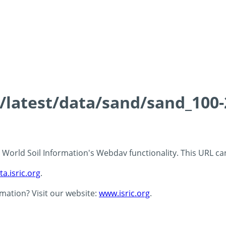
ds/latest/data/sand/sand_10
 - World Soil Information's Webdav functionality. This URL c
ta.isric.org
.
rmation? Visit our website:
www.isric.org
.