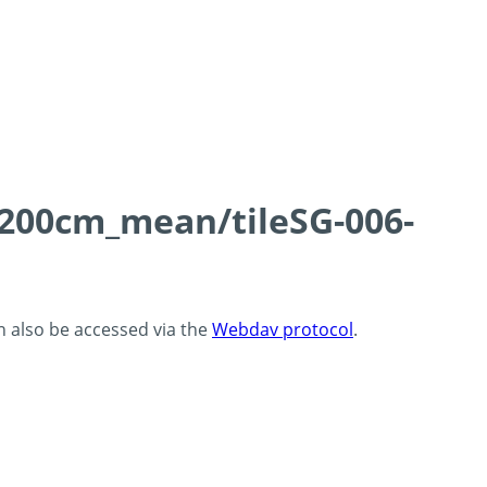
0-200cm_mean/tileSG-006-
an also be accessed via the
Webdav protocol
.