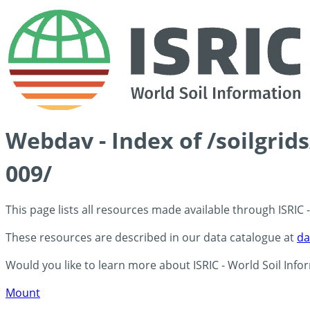
Webdav - Index of /soilgri
009/
This page lists all resources made available through ISRIC
These resources are described in our data catalogue at
da
Would you like to learn more about ISRIC - World Soil Info
Mount