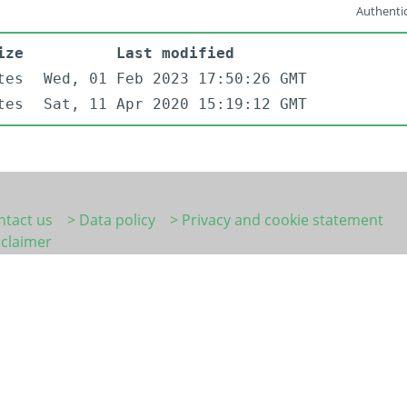
Authentic
ize
Last modified
tes
Wed, 01 Feb 2023 17:50:26 GMT
tes
Sat, 11 Apr 2020 15:19:12 GMT
ntact us
> Data policy
> Privacy and cookie statement
sclaimer