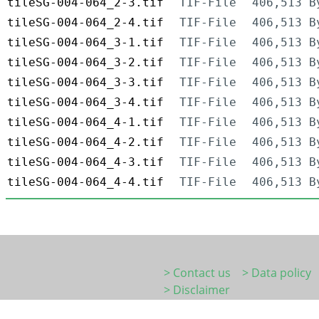
tileSG-004-064_2-3.tif
TIF-File
406,513 B
tileSG-004-064_2-4.tif
TIF-File
406,513 B
tileSG-004-064_3-1.tif
TIF-File
406,513 B
tileSG-004-064_3-2.tif
TIF-File
406,513 B
tileSG-004-064_3-3.tif
TIF-File
406,513 B
tileSG-004-064_3-4.tif
TIF-File
406,513 B
tileSG-004-064_4-1.tif
TIF-File
406,513 B
tileSG-004-064_4-2.tif
TIF-File
406,513 B
tileSG-004-064_4-3.tif
TIF-File
406,513 B
tileSG-004-064_4-4.tif
TIF-File
406,513 B
> Contact us
> Data policy
> Disclaimer