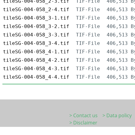
tileSG-004-058_2-3.tif
TIF-File
406,513 B
tileSG-004-058_2-4.tif
TIF-File
406,513 B
tileSG-004-058_3-1.tif
TIF-File
406,513 B
tileSG-004-058_3-2.tif
TIF-File
406,513 B
tileSG-004-058_3-3.tif
TIF-File
406,513 B
tileSG-004-058_3-4.tif
TIF-File
406,513 B
tileSG-004-058_4-1.tif
TIF-File
406,513 B
tileSG-004-058_4-2.tif
TIF-File
406,513 B
tileSG-004-058_4-3.tif
TIF-File
406,513 B
tileSG-004-058_4-4.tif
TIF-File
406,513 B
> Contact us
> Data policy
> Disclaimer