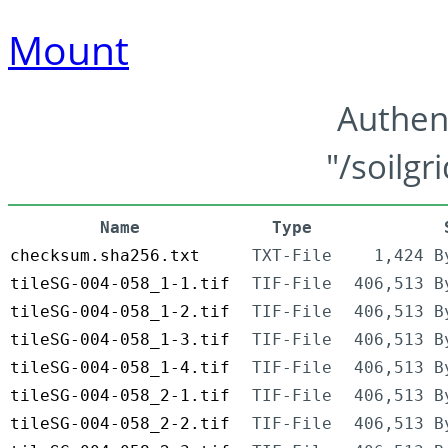
Mount
Authen
"/soilgr
Name
Type
checksum.sha256.txt
TXT-File
1,424 B
tileSG-004-058_1-1.tif
TIF-File
406,513 B
tileSG-004-058_1-2.tif
TIF-File
406,513 B
tileSG-004-058_1-3.tif
TIF-File
406,513 B
tileSG-004-058_1-4.tif
TIF-File
406,513 B
tileSG-004-058_2-1.tif
TIF-File
406,513 B
tileSG-004-058_2-2.tif
TIF-File
406,513 B