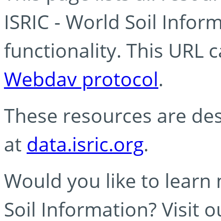
ISRIC - World Soil Info
functionality. This URL 
Webdav protocol
.
These resources are des
at
data.isric.org
.
Would you like to learn
Soil Information? Visit 