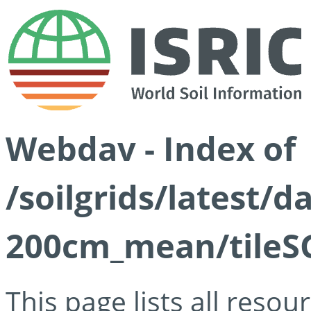
Webdav - Index of
/soilgrids/latest/
200cm_mean/tileSG
This page lists all reso