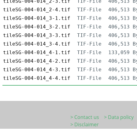
tileSG-004-014_2-3.tif
TIF-File
406,513 B
tileSG-004-014_2-4.tif
TIF-File
406,513 B
tileSG-004-014_3-1.tif
TIF-File
406,513 B
tileSG-004-014_3-2.tif
TIF-File
406,513 B
tileSG-004-014_3-3.tif
TIF-File
406,513 B
tileSG-004-014_3-4.tif
TIF-File
406,513 B
tileSG-004-014_4-1.tif
TIF-File
133,059 B
tileSG-004-014_4-2.tif
TIF-File
406,513 B
tileSG-004-014_4-3.tif
TIF-File
406,513 B
tileSG-004-014_4-4.tif
TIF-File
406,513 B
> Contact us
> Data policy
> Disclaimer