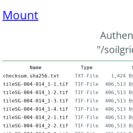
Mount
Authen
"/soilgr
Name
Type
checksum.sha256.txt
TXT-File
1,424 B
tileSG-004-014_1-1.tif
TIF-File
406,513 B
tileSG-004-014_1-2.tif
TIF-File
406,513 B
tileSG-004-014_1-3.tif
TIF-File
406,513 B
tileSG-004-014_1-4.tif
TIF-File
406,513 B
tileSG-004-014_2-1.tif
TIF-File
406,513 B
tileSG-004-014_2-2.tif
TIF-File
406,513 B