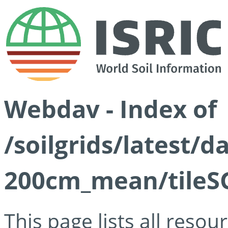
Webdav - Index of
/soilgrids/latest/
200cm_mean/tileSG
This page lists all reso