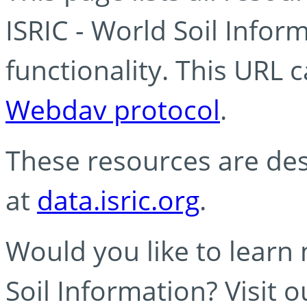
ISRIC - World Soil Info
functionality. This URL 
Webdav protocol
.
These resources are des
at
data.isric.org
.
Would you like to learn
Soil Information? Visit 