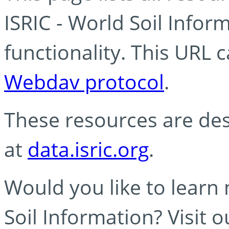
ISRIC - World Soil Info
functionality. This URL 
Webdav protocol
.
These resources are des
at
data.isric.org
.
Would you like to learn
Soil Information? Visit 