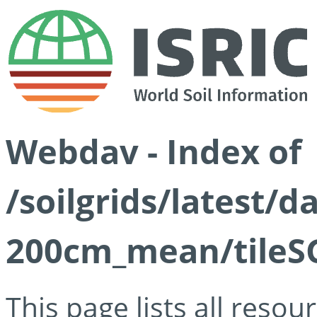
Webdav - Index of
/soilgrids/latest/
200cm_mean/tileSG
This page lists all reso