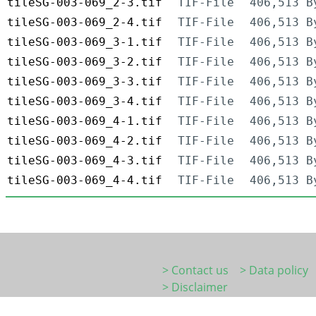
tileSG-003-069_2-3.tif
TIF-File
406,513 B
tileSG-003-069_2-4.tif
TIF-File
406,513 B
tileSG-003-069_3-1.tif
TIF-File
406,513 B
tileSG-003-069_3-2.tif
TIF-File
406,513 B
tileSG-003-069_3-3.tif
TIF-File
406,513 B
tileSG-003-069_3-4.tif
TIF-File
406,513 B
tileSG-003-069_4-1.tif
TIF-File
406,513 B
tileSG-003-069_4-2.tif
TIF-File
406,513 B
tileSG-003-069_4-3.tif
TIF-File
406,513 B
tileSG-003-069_4-4.tif
TIF-File
406,513 B
> Contact us
> Data policy
> Disclaimer