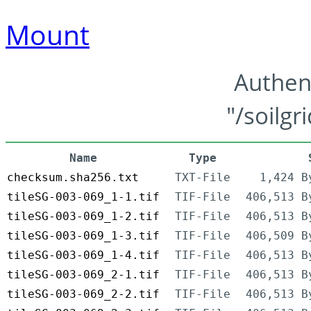
Mount
Authen
"/soilgr
Name
Type
checksum.sha256.txt
TXT-File
1,424 B
tileSG-003-069_1-1.tif
TIF-File
406,513 B
tileSG-003-069_1-2.tif
TIF-File
406,513 B
tileSG-003-069_1-3.tif
TIF-File
406,509 B
tileSG-003-069_1-4.tif
TIF-File
406,513 B
tileSG-003-069_2-1.tif
TIF-File
406,513 B
tileSG-003-069_2-2.tif
TIF-File
406,513 B