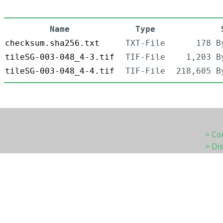
Name
Type
checksum.sha256.txt
TXT-File
178 B
tileSG-003-048_4-3.tif
TIF-File
1,203 B
tileSG-003-048_4-4.tif
TIF-File
218,605 B
> Co
> Di