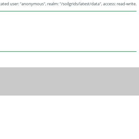
ated user: "anonymous", realm: "/soilgrids/latest/data", access: read-write.