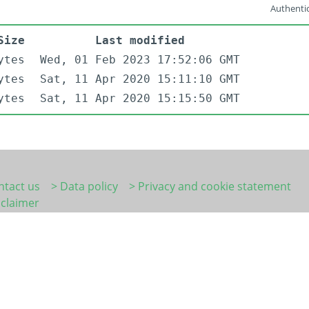
Authentic
Size
Last modified
ytes
Wed, 01 Feb 2023 17:52:06 GMT
ytes
Sat, 11 Apr 2020 15:11:10 GMT
ytes
Sat, 11 Apr 2020 15:15:50 GMT
ntact us
> Data policy
> Privacy and cookie statement
sclaimer