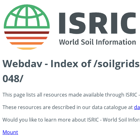
Webdav - Index of /soilgri
048/
This page lists all resources made available through ISRIC
These resources are described in our data catalogue at
da
Would you like to learn more about ISRIC - World Soil Info
Mount