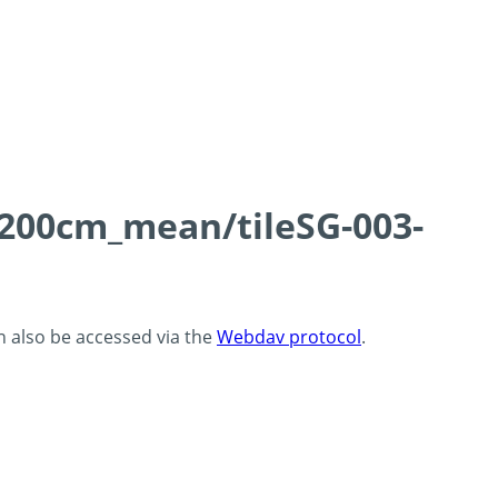
0-200cm_mean/tileSG-003-
an also be accessed via the
Webdav protocol
.