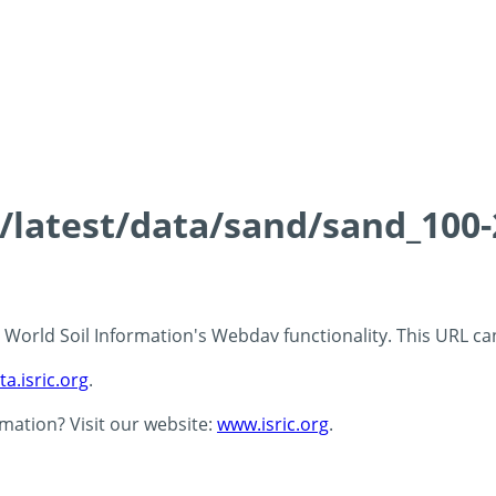
ds/latest/data/sand/sand_10
 - World Soil Information's Webdav functionality. This URL c
ta.isric.org
.
rmation? Visit our website:
www.isric.org
.