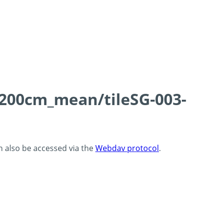
0-200cm_mean/tileSG-003-
an also be accessed via the
Webdav protocol
.