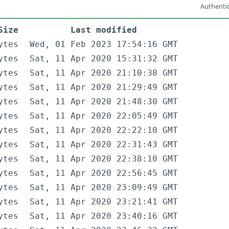
Authentic
Size
Last modified
ytes
Wed, 01 Feb 2023 17:54:16 GMT
ytes
Sat, 11 Apr 2020 15:31:32 GMT
ytes
Sat, 11 Apr 2020 21:10:38 GMT
ytes
Sat, 11 Apr 2020 21:29:49 GMT
ytes
Sat, 11 Apr 2020 21:48:30 GMT
ytes
Sat, 11 Apr 2020 22:05:49 GMT
ytes
Sat, 11 Apr 2020 22:22:10 GMT
ytes
Sat, 11 Apr 2020 22:31:43 GMT
ytes
Sat, 11 Apr 2020 22:38:10 GMT
ytes
Sat, 11 Apr 2020 22:56:45 GMT
ytes
Sat, 11 Apr 2020 23:09:49 GMT
ytes
Sat, 11 Apr 2020 23:21:41 GMT
ytes
Sat, 11 Apr 2020 23:40:16 GMT