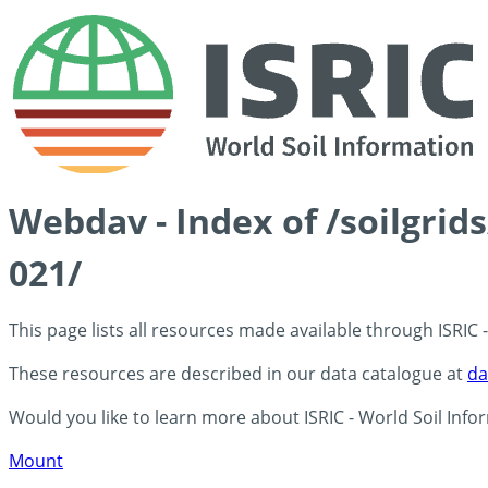
Webdav - Index of /soilgri
021/
This page lists all resources made available through ISRIC
These resources are described in our data catalogue at
da
Would you like to learn more about ISRIC - World Soil Info
Mount