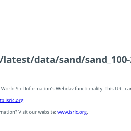
ds/latest/data/sand/sand_10
 - World Soil Information's Webdav functionality. This URL c
ta.isric.org
.
rmation? Visit our website:
www.isric.org
.