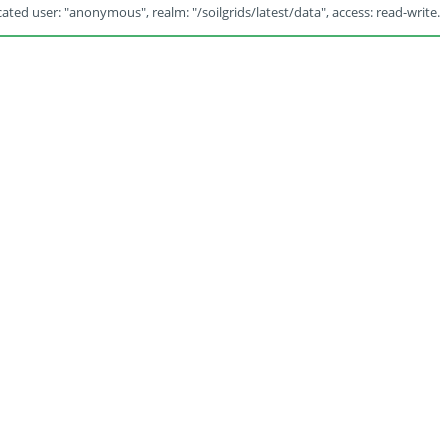
ated user: "anonymous", realm: "/soilgrids/latest/data", access: read-write.