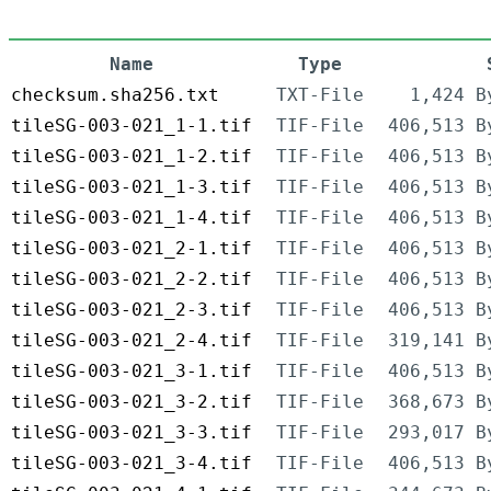
Name
Type
checksum.sha256.txt
TXT-File
1,424 B
tileSG-003-021_1-1.tif
TIF-File
406,513 B
tileSG-003-021_1-2.tif
TIF-File
406,513 B
tileSG-003-021_1-3.tif
TIF-File
406,513 B
tileSG-003-021_1-4.tif
TIF-File
406,513 B
tileSG-003-021_2-1.tif
TIF-File
406,513 B
tileSG-003-021_2-2.tif
TIF-File
406,513 B
tileSG-003-021_2-3.tif
TIF-File
406,513 B
tileSG-003-021_2-4.tif
TIF-File
319,141 B
tileSG-003-021_3-1.tif
TIF-File
406,513 B
tileSG-003-021_3-2.tif
TIF-File
368,673 B
tileSG-003-021_3-3.tif
TIF-File
293,017 B
tileSG-003-021_3-4.tif
TIF-File
406,513 B