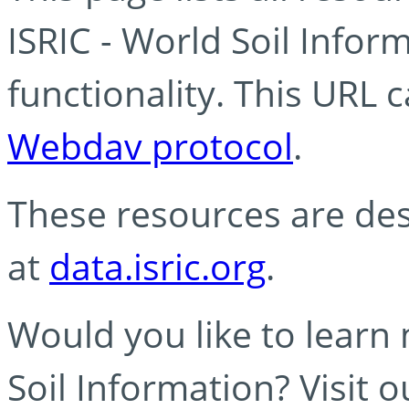
ISRIC - World Soil Info
functionality. This URL 
Webdav protocol
.
These resources are des
at
data.isric.org
.
Would you like to learn
Soil Information? Visit 