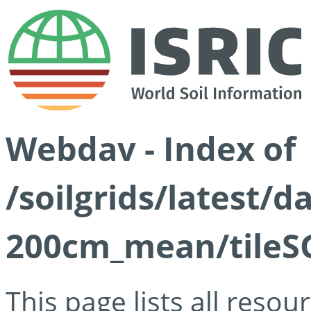
Webdav - Index of
/soilgrids/latest/
200cm_mean/tileSG
This page lists all reso