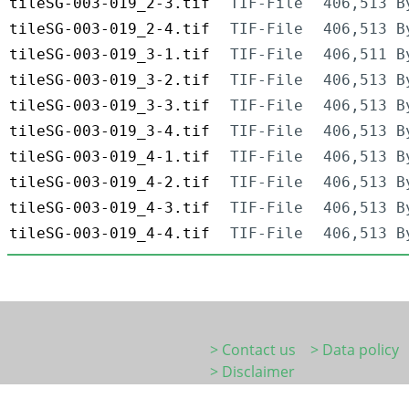
tileSG-003-019_2-3.tif
TIF-File
406,513 B
tileSG-003-019_2-4.tif
TIF-File
406,513 B
tileSG-003-019_3-1.tif
TIF-File
406,511 B
tileSG-003-019_3-2.tif
TIF-File
406,513 B
tileSG-003-019_3-3.tif
TIF-File
406,513 B
tileSG-003-019_3-4.tif
TIF-File
406,513 B
tileSG-003-019_4-1.tif
TIF-File
406,513 B
tileSG-003-019_4-2.tif
TIF-File
406,513 B
tileSG-003-019_4-3.tif
TIF-File
406,513 B
tileSG-003-019_4-4.tif
TIF-File
406,513 B
> Contact us
> Data policy
> Disclaimer