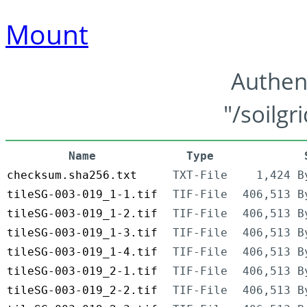
Mount
Authen
"/soilgr
Name
Type
checksum.sha256.txt
TXT-File
1,424 B
tileSG-003-019_1-1.tif
TIF-File
406,513 B
tileSG-003-019_1-2.tif
TIF-File
406,513 B
tileSG-003-019_1-3.tif
TIF-File
406,513 B
tileSG-003-019_1-4.tif
TIF-File
406,513 B
tileSG-003-019_2-1.tif
TIF-File
406,513 B
tileSG-003-019_2-2.tif
TIF-File
406,513 B