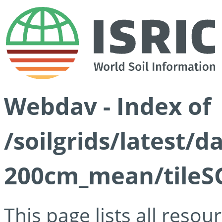
Webdav - Index of
/soilgrids/latest/
200cm_mean/tileSG
This page lists all reso