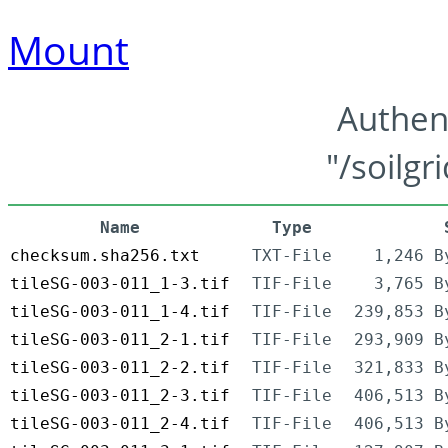
Mount
Authen
"/soilgr
Name
Type
checksum.sha256.txt
TXT-File
1,246 B
tileSG-003-011_1-3.tif
TIF-File
3,765 B
tileSG-003-011_1-4.tif
TIF-File
239,853 B
tileSG-003-011_2-1.tif
TIF-File
293,909 B
tileSG-003-011_2-2.tif
TIF-File
321,833 B
tileSG-003-011_2-3.tif
TIF-File
406,513 B
tileSG-003-011_2-4.tif
TIF-File
406,513 B