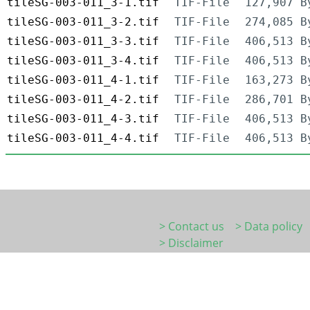
tileSG-003-011_3-1.tif
TIF-File
127,907 B
tileSG-003-011_3-2.tif
TIF-File
274,085 B
tileSG-003-011_3-3.tif
TIF-File
406,513 B
tileSG-003-011_3-4.tif
TIF-File
406,513 B
tileSG-003-011_4-1.tif
TIF-File
163,273 B
tileSG-003-011_4-2.tif
TIF-File
286,701 B
tileSG-003-011_4-3.tif
TIF-File
406,513 B
tileSG-003-011_4-4.tif
TIF-File
406,513 B
> Contact us
> Data policy
> Disclaimer