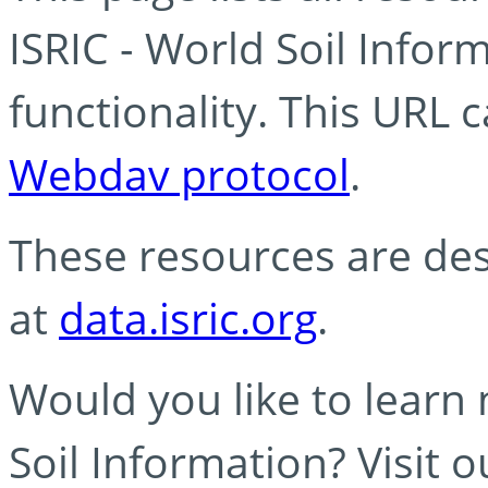
ISRIC - World Soil Info
functionality. This URL 
Webdav protocol
.
These resources are des
at
data.isric.org
.
Would you like to learn
Soil Information? Visit 