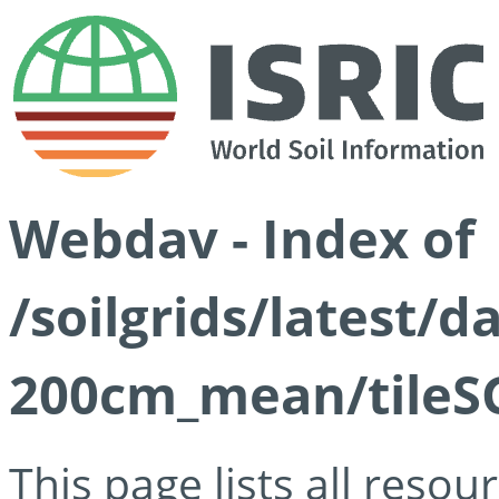
Webdav - Index of
/soilgrids/latest/
200cm_mean/tileSG
This page lists all reso