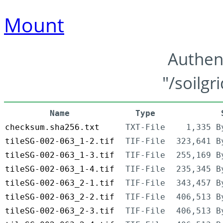
Mount
Authen
"/soilgr
Name
Type
checksum.sha256.txt
TXT-File
1,335 B
tileSG-002-063_1-2.tif
TIF-File
323,641 B
tileSG-002-063_1-3.tif
TIF-File
255,169 B
tileSG-002-063_1-4.tif
TIF-File
235,345 B
tileSG-002-063_2-1.tif
TIF-File
343,457 B
tileSG-002-063_2-2.tif
TIF-File
406,513 B
tileSG-002-063_2-3.tif
TIF-File
406,513 B