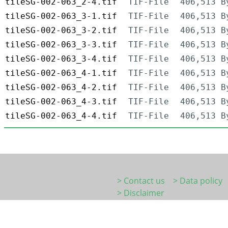
tileSG-002-063_2-4.tif
TIF-File
406,513 B
tileSG-002-063_3-1.tif
TIF-File
406,513 B
tileSG-002-063_3-2.tif
TIF-File
406,513 B
tileSG-002-063_3-3.tif
TIF-File
406,513 B
tileSG-002-063_3-4.tif
TIF-File
406,513 B
tileSG-002-063_4-1.tif
TIF-File
406,513 B
tileSG-002-063_4-2.tif
TIF-File
406,513 B
tileSG-002-063_4-3.tif
TIF-File
406,513 B
tileSG-002-063_4-4.tif
TIF-File
406,513 B
> Contact us
> Data policy
> Disclaimer