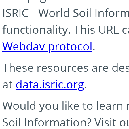
ISRIC - World Soil Info
functionality. This URL 
Webdav protocol
.
These resources are des
at
data.isric.org
.
Would you like to learn
Soil Information? Visit 