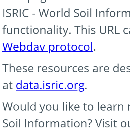
ISRIC - World Soil Info
functionality. This URL 
Webdav protocol
.
These resources are des
at
data.isric.org
.
Would you like to learn
Soil Information? Visit 