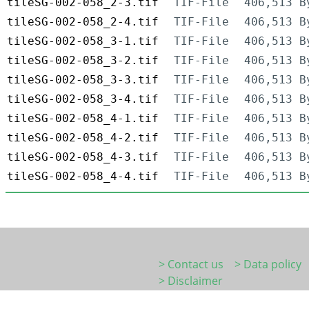
tileSG-002-058_2-3.tif
TIF-File
406,513 B
tileSG-002-058_2-4.tif
TIF-File
406,513 B
tileSG-002-058_3-1.tif
TIF-File
406,513 B
tileSG-002-058_3-2.tif
TIF-File
406,513 B
tileSG-002-058_3-3.tif
TIF-File
406,513 B
tileSG-002-058_3-4.tif
TIF-File
406,513 B
tileSG-002-058_4-1.tif
TIF-File
406,513 B
tileSG-002-058_4-2.tif
TIF-File
406,513 B
tileSG-002-058_4-3.tif
TIF-File
406,513 B
tileSG-002-058_4-4.tif
TIF-File
406,513 B
> Contact us
> Data policy
> Disclaimer