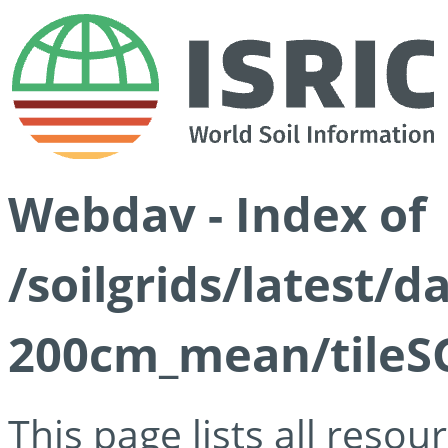
Webdav - Index of
/soilgrids/latest/
200cm_mean/tileSG
This page lists all reso