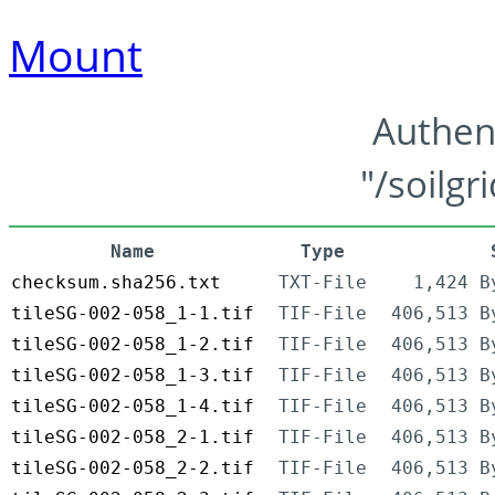
Mount
Authen
"/soilgr
Name
Type
checksum.sha256.txt
TXT-File
1,424 B
tileSG-002-058_1-1.tif
TIF-File
406,513 B
tileSG-002-058_1-2.tif
TIF-File
406,513 B
tileSG-002-058_1-3.tif
TIF-File
406,513 B
tileSG-002-058_1-4.tif
TIF-File
406,513 B
tileSG-002-058_2-1.tif
TIF-File
406,513 B
tileSG-002-058_2-2.tif
TIF-File
406,513 B