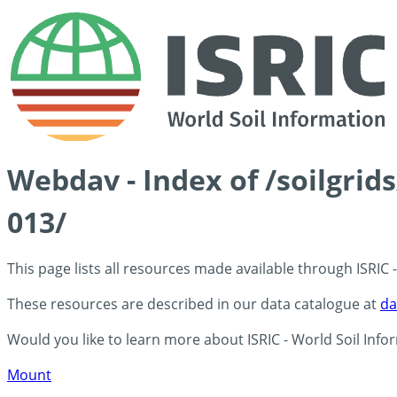
Webdav - Index of /soilgri
013/
This page lists all resources made available through ISRIC
These resources are described in our data catalogue at
da
Would you like to learn more about ISRIC - World Soil Info
Mount