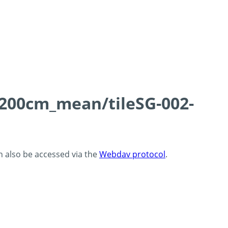
0-200cm_mean/tileSG-002-
an also be accessed via the
Webdav protocol
.