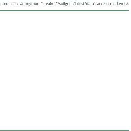
ated user: "anonymous", realm: "/soilgrids/latest/data", access: read-write.