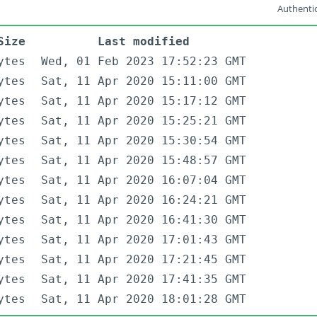
Authentic
Size
Last modified
ytes
Wed, 01 Feb 2023 17:52:23 GMT
ytes
Sat, 11 Apr 2020 15:11:00 GMT
ytes
Sat, 11 Apr 2020 15:17:12 GMT
ytes
Sat, 11 Apr 2020 15:25:21 GMT
ytes
Sat, 11 Apr 2020 15:30:54 GMT
ytes
Sat, 11 Apr 2020 15:48:57 GMT
ytes
Sat, 11 Apr 2020 16:07:04 GMT
ytes
Sat, 11 Apr 2020 16:24:21 GMT
ytes
Sat, 11 Apr 2020 16:41:30 GMT
ytes
Sat, 11 Apr 2020 17:01:43 GMT
ytes
Sat, 11 Apr 2020 17:21:45 GMT
ytes
Sat, 11 Apr 2020 17:41:35 GMT
ytes
Sat, 11 Apr 2020 18:01:28 GMT