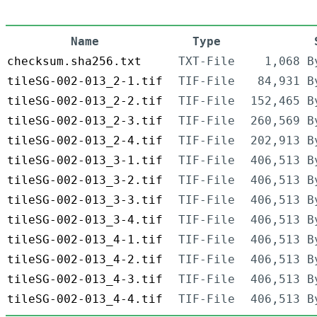
Name
Type
checksum.sha256.txt
TXT-File
1,068 B
tileSG-002-013_2-1.tif
TIF-File
84,931 B
tileSG-002-013_2-2.tif
TIF-File
152,465 B
tileSG-002-013_2-3.tif
TIF-File
260,569 B
tileSG-002-013_2-4.tif
TIF-File
202,913 B
tileSG-002-013_3-1.tif
TIF-File
406,513 B
tileSG-002-013_3-2.tif
TIF-File
406,513 B
tileSG-002-013_3-3.tif
TIF-File
406,513 B
tileSG-002-013_3-4.tif
TIF-File
406,513 B
tileSG-002-013_4-1.tif
TIF-File
406,513 B
tileSG-002-013_4-2.tif
TIF-File
406,513 B
tileSG-002-013_4-3.tif
TIF-File
406,513 B
tileSG-002-013_4-4.tif
TIF-File
406,513 B