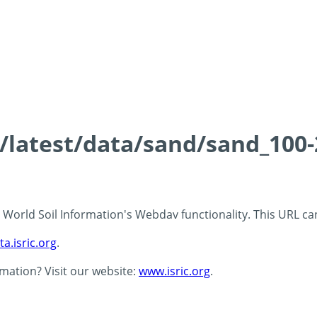
ds/latest/data/sand/sand_10
 - World Soil Information's Webdav functionality. This URL c
ta.isric.org
.
rmation? Visit our website:
www.isric.org
.