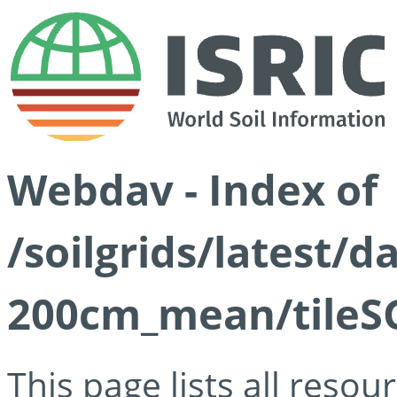
Webdav - Index of
/soilgrids/latest/
200cm_mean/tileSG
This page lists all reso