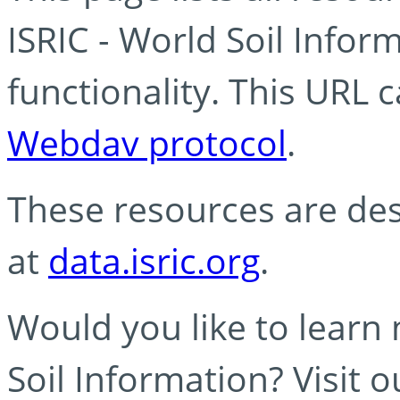
ISRIC - World Soil Info
functionality. This URL 
Webdav protocol
.
These resources are des
at
data.isric.org
.
Would you like to learn
Soil Information? Visit 