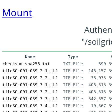
Mount
Authen
"/soilgr
Name
Type
checksum.sha256.txt
TXT-File
890 B
tileSG-001-059_2-1.tif
TIF-File
146,157 B
tileSG-001-059_2-2.tif
TIF-File
38,073 B
tileSG-001-059_3-1.tif
TIF-File
406,513 B
tileSG-001-059_3-2.tif
TIF-File
406,513 B
tileSG-001-059_3-3.tif
TIF-File
342,557 B
tileSG-001-059_3-4.tif
TIF-File
10,567 B