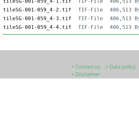
tileSG-001-059_4-1.tif
TIF-File
406,513 B
tileSG-001-059_4-2.tif
TIF-File
406,513 B
tileSG-001-059_4-3.tif
TIF-File
406,513 B
tileSG-001-059_4-4.tif
TIF-File
406,513 B
> Contact us
> Data policy
> Disclaimer