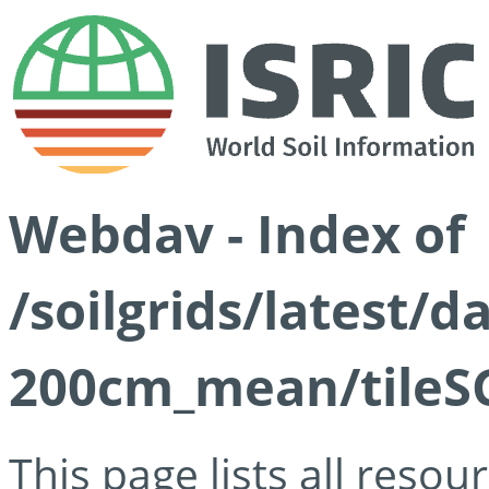
Webdav - Index of
/soilgrids/latest/
200cm_mean/tileSG
This page lists all reso