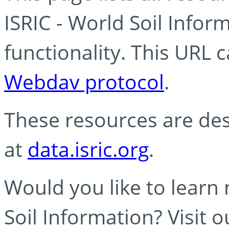
ISRIC - World Soil Info
functionality. This URL 
Webdav protocol
.
These resources are des
at
data.isric.org
.
Would you like to learn
Soil Information? Visit 