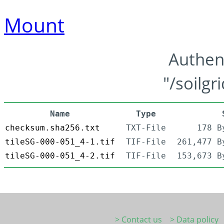
Mount
Authen
"/soilgr
Name
Type
checksum.sha256.txt
TXT-File
178 B
tileSG-000-051_4-1.tif
TIF-File
261,477 B
tileSG-000-051_4-2.tif
TIF-File
153,673 B
> Contact us
> Data policy