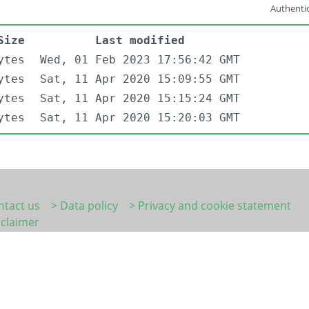
Authentic
Size
Last modified
ytes
Wed, 01 Feb 2023 17:56:42 GMT
ytes
Sat, 11 Apr 2020 15:09:55 GMT
ytes
Sat, 11 Apr 2020 15:15:24 GMT
ytes
Sat, 11 Apr 2020 15:20:03 GMT
ntact us
> Data policy
> Privacy and cookie statement
sclaimer