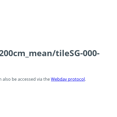
0-200cm_mean/tileSG-000-
an also be accessed via the
Webdav protocol
.