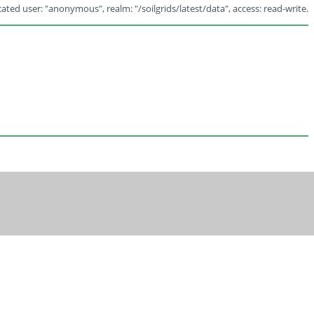
ated user: "anonymous", realm: "/soilgrids/latest/data", access: read-write.