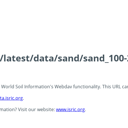
ds/latest/data/sand/sand_10
 - World Soil Information's Webdav functionality. This URL c
ta.isric.org
.
rmation? Visit our website:
www.isric.org
.