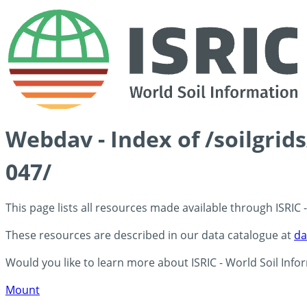
Webdav - Index of /soilgri
047/
This page lists all resources made available through ISRIC
These resources are described in our data catalogue at
da
Would you like to learn more about ISRIC - World Soil Info
Mount