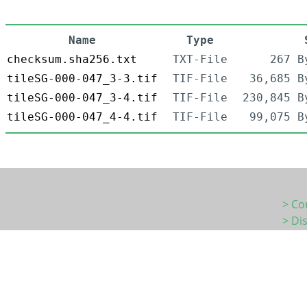
Name
Type
checksum.sha256.txt
TXT-File
267 B
tileSG-000-047_3-3.tif
TIF-File
36,685 B
tileSG-000-047_3-4.tif
TIF-File
230,845 B
tileSG-000-047_4-4.tif
TIF-File
99,075 B
> Co
> Di