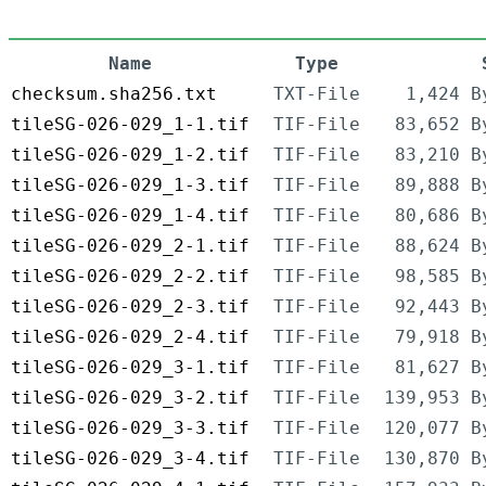
Name
Type
checksum.sha256.txt
TXT-File
1,424 B
tileSG-026-029_1-1.tif
TIF-File
83,652 B
tileSG-026-029_1-2.tif
TIF-File
83,210 B
tileSG-026-029_1-3.tif
TIF-File
89,888 B
tileSG-026-029_1-4.tif
TIF-File
80,686 B
tileSG-026-029_2-1.tif
TIF-File
88,624 B
tileSG-026-029_2-2.tif
TIF-File
98,585 B
tileSG-026-029_2-3.tif
TIF-File
92,443 B
tileSG-026-029_2-4.tif
TIF-File
79,918 B
tileSG-026-029_3-1.tif
TIF-File
81,627 B
tileSG-026-029_3-2.tif
TIF-File
139,953 B
tileSG-026-029_3-3.tif
TIF-File
120,077 B
tileSG-026-029_3-4.tif
TIF-File
130,870 B