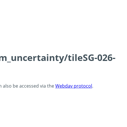
cm_uncertainty/tileSG-026-
an also be accessed via the
Webdav protocol
.