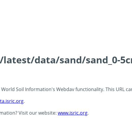
s/latest/data/sand/sand_0-5
 - World Soil Information's Webdav functionality. This URL c
ta.isric.org
.
rmation? Visit our website:
www.isric.org
.