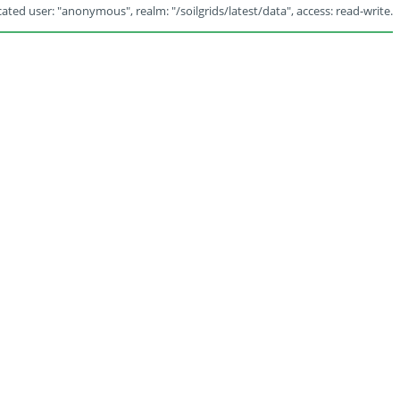
ated user: "anonymous", realm: "/soilgrids/latest/data", access: read-write.