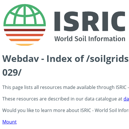
Webdav - Index of /soilgrid
029/
This page lists all resources made available through ISRIC
These resources are described in our data catalogue at
da
Would you like to learn more about ISRIC - World Soil Info
Mount