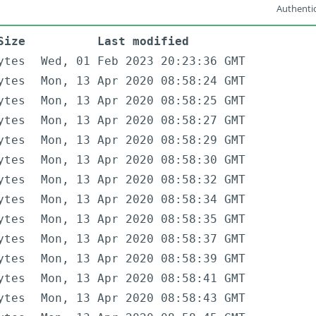
Authentic
Size
Last modified
ytes
Wed, 01 Feb 2023 20:23:36 GMT
ytes
Mon, 13 Apr 2020 08:58:24 GMT
ytes
Mon, 13 Apr 2020 08:58:25 GMT
ytes
Mon, 13 Apr 2020 08:58:27 GMT
ytes
Mon, 13 Apr 2020 08:58:29 GMT
ytes
Mon, 13 Apr 2020 08:58:30 GMT
ytes
Mon, 13 Apr 2020 08:58:32 GMT
ytes
Mon, 13 Apr 2020 08:58:34 GMT
ytes
Mon, 13 Apr 2020 08:58:35 GMT
ytes
Mon, 13 Apr 2020 08:58:37 GMT
ytes
Mon, 13 Apr 2020 08:58:39 GMT
ytes
Mon, 13 Apr 2020 08:58:41 GMT
ytes
Mon, 13 Apr 2020 08:58:43 GMT