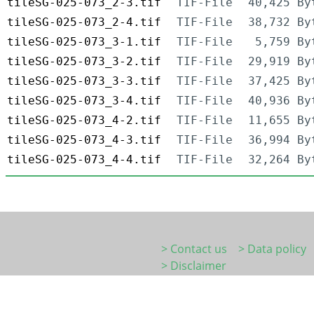
tileSG-025-073_2-3.tif
TIF-File
40,425 By
tileSG-025-073_2-4.tif
TIF-File
38,732 By
tileSG-025-073_3-1.tif
TIF-File
5,759 By
tileSG-025-073_3-2.tif
TIF-File
29,919 By
tileSG-025-073_3-3.tif
TIF-File
37,425 By
tileSG-025-073_3-4.tif
TIF-File
40,936 By
tileSG-025-073_4-2.tif
TIF-File
11,655 By
tileSG-025-073_4-3.tif
TIF-File
36,994 By
tileSG-025-073_4-4.tif
TIF-File
32,264 By
> Contact us
> Data policy
> Disclaimer