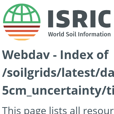
Webdav - Index of
/soilgrids/latest/
5cm_uncertainty/ti
This page lists all reso