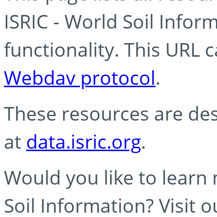
ISRIC - World Soil Info
functionality. This URL 
Webdav protocol
.
These resources are des
at
data.isric.org
.
Would you like to learn
Soil Information? Visit 