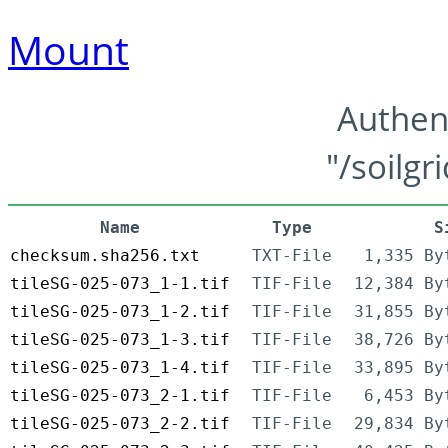
Mount
Authen
"/soilgr
Name
Type
S
checksum.sha256.txt
TXT-File
1,335 By
tileSG-025-073_1-1.tif
TIF-File
12,384 By
tileSG-025-073_1-2.tif
TIF-File
31,855 By
tileSG-025-073_1-3.tif
TIF-File
38,726 By
tileSG-025-073_1-4.tif
TIF-File
33,895 By
tileSG-025-073_2-1.tif
TIF-File
6,453 By
tileSG-025-073_2-2.tif
TIF-File
29,834 By