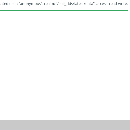
ated user: "anonymous", realm: "/soilgrids/latest/data", access: read-write.