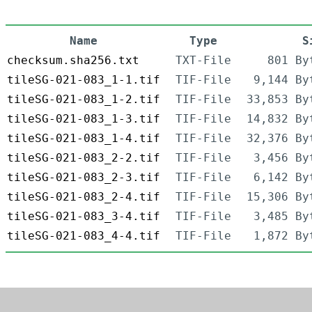
Name
Type
S
checksum.sha256.txt
TXT-File
801 By
tileSG-021-083_1-1.tif
TIF-File
9,144 By
tileSG-021-083_1-2.tif
TIF-File
33,853 By
tileSG-021-083_1-3.tif
TIF-File
14,832 By
tileSG-021-083_1-4.tif
TIF-File
32,376 By
tileSG-021-083_2-2.tif
TIF-File
3,456 By
tileSG-021-083_2-3.tif
TIF-File
6,142 By
tileSG-021-083_2-4.tif
TIF-File
15,306 By
tileSG-021-083_3-4.tif
TIF-File
3,485 By
tileSG-021-083_4-4.tif
TIF-File
1,872 By