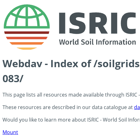
Webdav - Index of /soilgrid
083/
This page lists all resources made available through ISRIC
These resources are described in our data catalogue at
da
Would you like to learn more about ISRIC - World Soil Info
Mount