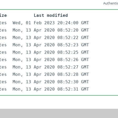
Authentic
ize
Last modified
tes
Wed, 01 Feb 2023 20:24:00 GMT
tes
Mon, 13 Apr 2020 08:52:20 GMT
tes
Mon, 13 Apr 2020 08:52:22 GMT
tes
Mon, 13 Apr 2020 08:52:23 GMT
tes
Mon, 13 Apr 2020 08:52:25 GMT
tes
Mon, 13 Apr 2020 08:52:26 GMT
tes
Mon, 13 Apr 2020 08:52:27 GMT
tes
Mon, 13 Apr 2020 08:52:28 GMT
tes
Mon, 13 Apr 2020 08:52:30 GMT
tes
Mon, 13 Apr 2020 08:52:31 GMT