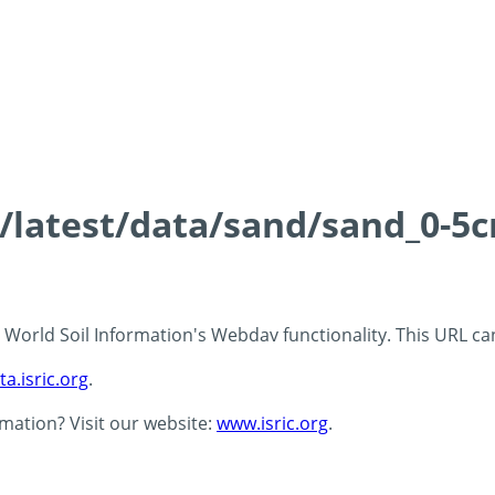
s/latest/data/sand/sand_0-5
 - World Soil Information's Webdav functionality. This URL c
ta.isric.org
.
rmation? Visit our website:
www.isric.org
.