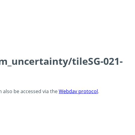
cm_uncertainty/tileSG-021-
an also be accessed via the
Webdav protocol
.