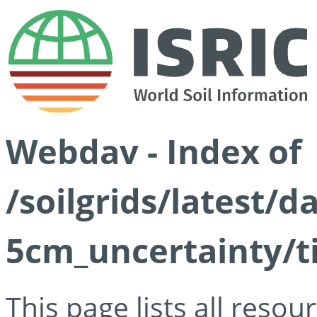
Webdav - Index of
/soilgrids/latest/
5cm_uncertainty/ti
This page lists all reso