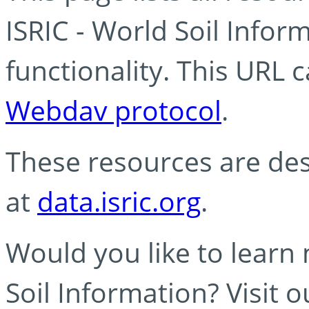
ISRIC - World Soil Info
functionality. This URL 
Webdav protocol
.
These resources are des
at
data.isric.org
.
Would you like to learn
Soil Information? Visit 