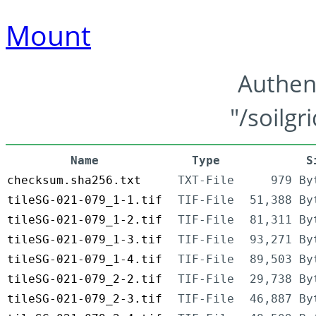
Mount
Authen
"/soilgr
Name
Type
S
checksum.sha256.txt
TXT-File
979 By
tileSG-021-079_1-1.tif
TIF-File
51,388 By
tileSG-021-079_1-2.tif
TIF-File
81,311 By
tileSG-021-079_1-3.tif
TIF-File
93,271 By
tileSG-021-079_1-4.tif
TIF-File
89,503 By
tileSG-021-079_2-2.tif
TIF-File
29,738 By
tileSG-021-079_2-3.tif
TIF-File
46,887 By