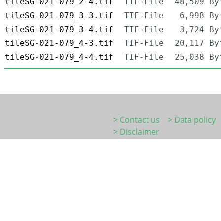
tileSG-021-079_2-4.tif
TIF-File
48,509 By
tileSG-021-079_3-3.tif
TIF-File
6,998 By
tileSG-021-079_3-4.tif
TIF-File
3,724 By
tileSG-021-079_4-3.tif
TIF-File
20,117 By
tileSG-021-079_4-4.tif
TIF-File
25,038 By
> Contact us
> Data policy
> Disclaimer