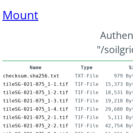
Mount
Authen
"/soilgr
Name
Type
S
checksum.sha256.txt
TXT-File
979 By
tileSG-021-075_1-1.tif
TIF-File
15,373 By
tileSG-021-075_1-2.tif
TIF-File
18,531 By
tileSG-021-075_1-3.tif
TIF-File
19,218 By
tileSG-021-075_1-4.tif
TIF-File
29,680 By
tileSG-021-075_2-1.tif
TIF-File
5,111 By
tileSG-021-075_2-2.tif
TIF-File
42,754 By