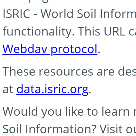
ISRIC - World Soil Info
functionality. This URL 
Webdav protocol
.
These resources are des
at
data.isric.org
.
Would you like to learn
Soil Information? Visit 