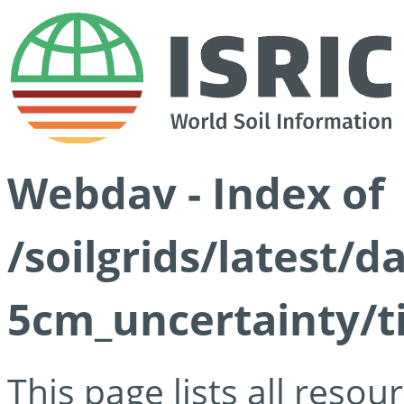
Webdav - Index of
/soilgrids/latest/
5cm_uncertainty/ti
This page lists all reso