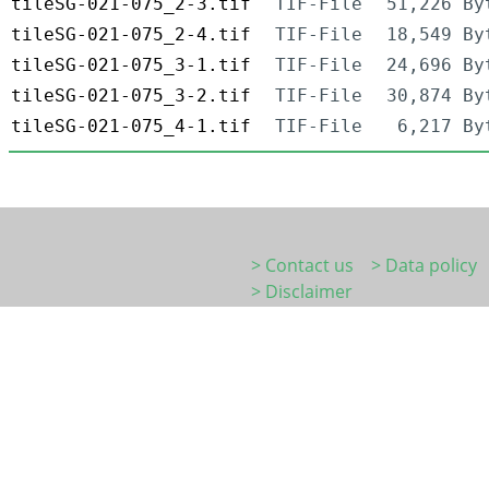
tileSG-021-075_2-3.tif
TIF-File
51,226 By
tileSG-021-075_2-4.tif
TIF-File
18,549 By
tileSG-021-075_3-1.tif
TIF-File
24,696 By
tileSG-021-075_3-2.tif
TIF-File
30,874 By
tileSG-021-075_4-1.tif
TIF-File
6,217 By
> Contact us
> Data policy
> Disclaimer