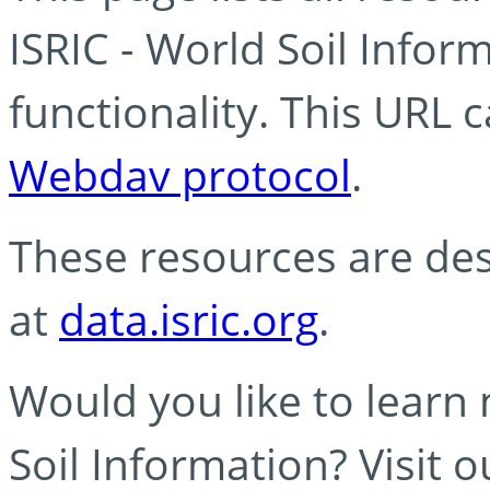
ISRIC - World Soil Info
functionality. This URL 
Webdav protocol
.
These resources are des
at
data.isric.org
.
Would you like to learn
Soil Information? Visit 