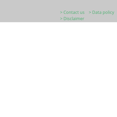
> Contact us
> Data policy
> Disclaimer