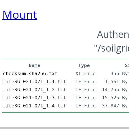
Mount
Authen
"/soilgr
Name
Type
S
checksum.sha256.txt
TXT-File
356 By
tileSG-021-071_1-1.tif
TIF-File
1,561 By
tileSG-021-071_1-2.tif
TIF-File
14,755 By
tileSG-021-071_1-3.tif
TIF-File
15,525 By
tileSG-021-071_1-4.tif
TIF-File
37,847 By