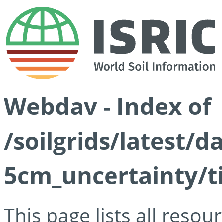
Webdav - Index of
/soilgrids/latest/
5cm_uncertainty/ti
This page lists all reso