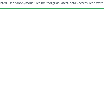
ated user: "anonymous", realm: "/soilgrids/latest/data", access: read-write.