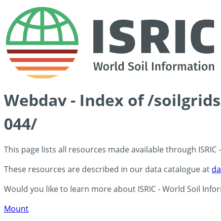
Webdav - Index of /soilgrid
044/
This page lists all resources made available through ISRIC
These resources are described in our data catalogue at
da
Would you like to learn more about ISRIC - World Soil Info
Mount