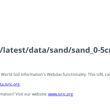
s/latest/data/sand/sand_0-5
 - World Soil Information's Webdav functionality. This URL c
ta.isric.org
.
rmation? Visit our website:
www.isric.org
.