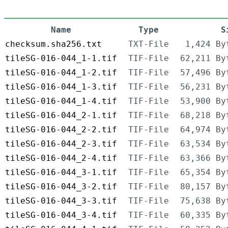
Name
Type
S
checksum.sha256.txt
TXT-File
1,424 By
tileSG-016-044_1-1.tif
TIF-File
62,211 By
tileSG-016-044_1-2.tif
TIF-File
57,496 By
tileSG-016-044_1-3.tif
TIF-File
56,231 By
tileSG-016-044_1-4.tif
TIF-File
53,900 By
tileSG-016-044_2-1.tif
TIF-File
68,218 By
tileSG-016-044_2-2.tif
TIF-File
64,974 By
tileSG-016-044_2-3.tif
TIF-File
63,534 By
tileSG-016-044_2-4.tif
TIF-File
63,366 By
tileSG-016-044_3-1.tif
TIF-File
65,354 By
tileSG-016-044_3-2.tif
TIF-File
80,157 By
tileSG-016-044_3-3.tif
TIF-File
75,638 By
tileSG-016-044_3-4.tif
TIF-File
60,335 By