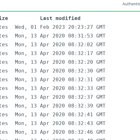
Authentic
ize
Last modified
tes
Wed, 01 Feb 2023 20:23:27 GMT
tes
Mon, 13 Apr 2020 08:31:53 GMT
tes
Mon, 13 Apr 2020 08:32:02 GMT
tes
Mon, 13 Apr 2020 08:32:17 GMT
tes
Mon, 13 Apr 2020 08:32:20 GMT
tes
Mon, 13 Apr 2020 08:32:30 GMT
tes
Mon, 13 Apr 2020 08:32:31 GMT
tes
Mon, 13 Apr 2020 08:32:33 GMT
tes
Mon, 13 Apr 2020 08:32:37 GMT
tes
Mon, 13 Apr 2020 08:32:39 GMT
tes
Mon, 13 Apr 2020 08:32:41 GMT
tes
Mon, 13 Apr 2020 08:32:43 GMT
tes
Mon, 13 Apr 2020 08:32:46 GMT