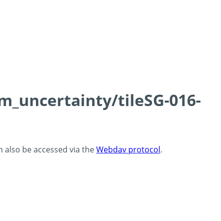
cm_uncertainty/tileSG-016-
an also be accessed via the
Webdav protocol
.