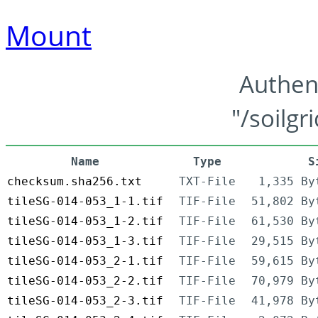
Mount
Authen
"/soilgr
Name
Type
S
checksum.sha256.txt
TXT-File
1,335 By
tileSG-014-053_1-1.tif
TIF-File
51,802 By
tileSG-014-053_1-2.tif
TIF-File
61,530 By
tileSG-014-053_1-3.tif
TIF-File
29,515 By
tileSG-014-053_2-1.tif
TIF-File
59,615 By
tileSG-014-053_2-2.tif
TIF-File
70,979 By
tileSG-014-053_2-3.tif
TIF-File
41,978 By