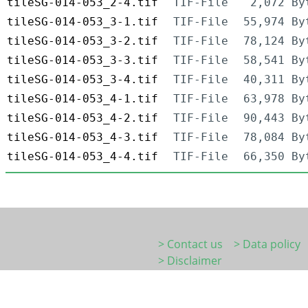
tileSG-014-053_2-4.tif
TIF-File
2,072 By
tileSG-014-053_3-1.tif
TIF-File
55,974 By
tileSG-014-053_3-2.tif
TIF-File
78,124 By
tileSG-014-053_3-3.tif
TIF-File
58,541 By
tileSG-014-053_3-4.tif
TIF-File
40,311 By
tileSG-014-053_4-1.tif
TIF-File
63,978 By
tileSG-014-053_4-2.tif
TIF-File
90,443 By
tileSG-014-053_4-3.tif
TIF-File
78,084 By
tileSG-014-053_4-4.tif
TIF-File
66,350 By
> Contact us
> Data policy
> Disclaimer