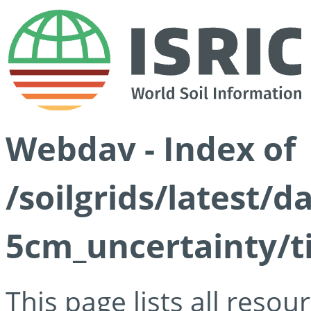
Webdav - Index of
/soilgrids/latest/
5cm_uncertainty/ti
This page lists all reso