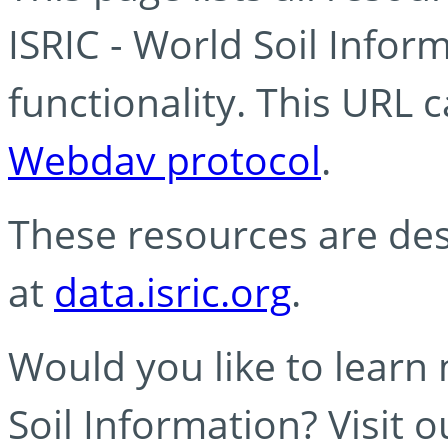
ISRIC - World Soil Info
functionality. This URL 
Webdav protocol
.
These resources are des
at
data.isric.org
.
Would you like to learn
Soil Information? Visit 