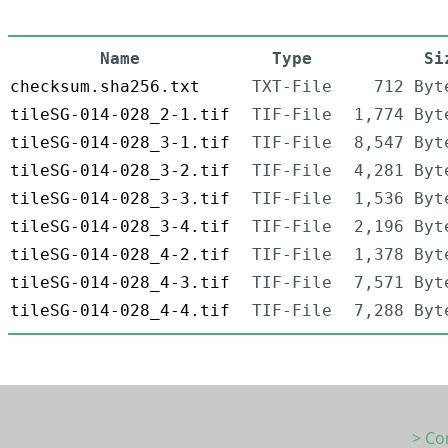
Name
Type
Si
checksum.sha256.txt
TXT-File
712 Byt
tileSG-014-028_2-1.tif
TIF-File
1,774 Byt
tileSG-014-028_3-1.tif
TIF-File
8,547 Byt
tileSG-014-028_3-2.tif
TIF-File
4,281 Byt
tileSG-014-028_3-3.tif
TIF-File
1,536 Byt
tileSG-014-028_3-4.tif
TIF-File
2,196 Byt
tileSG-014-028_4-2.tif
TIF-File
1,378 Byt
tileSG-014-028_4-3.tif
TIF-File
7,571 Byt
tileSG-014-028_4-4.tif
TIF-File
7,288 Byt
> Co