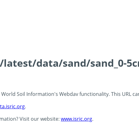
s/latest/data/sand/sand_0-5
 - World Soil Information's Webdav functionality. This URL c
ta.isric.org
.
rmation? Visit our website:
www.isric.org
.