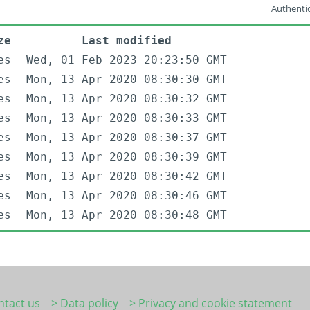
Authentic
ze
Last modified
es
Wed, 01 Feb 2023 20:23:50 GMT
es
Mon, 13 Apr 2020 08:30:30 GMT
es
Mon, 13 Apr 2020 08:30:32 GMT
es
Mon, 13 Apr 2020 08:30:33 GMT
es
Mon, 13 Apr 2020 08:30:37 GMT
es
Mon, 13 Apr 2020 08:30:39 GMT
es
Mon, 13 Apr 2020 08:30:42 GMT
es
Mon, 13 Apr 2020 08:30:46 GMT
es
Mon, 13 Apr 2020 08:30:48 GMT
ntact us
> Data policy
> Privacy and cookie statement