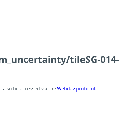
cm_uncertainty/tileSG-014-
an also be accessed via the
Webdav protocol
.