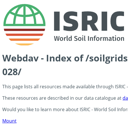
Webdav - Index of /soilgrid
028/
This page lists all resources made available through ISRIC
These resources are described in our data catalogue at
da
Would you like to learn more about ISRIC - World Soil Info
Mount