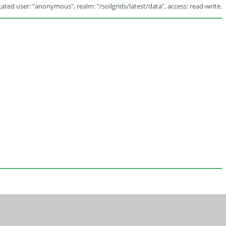
ated user: "anonymous", realm: "/soilgrids/latest/data", access: read-write.